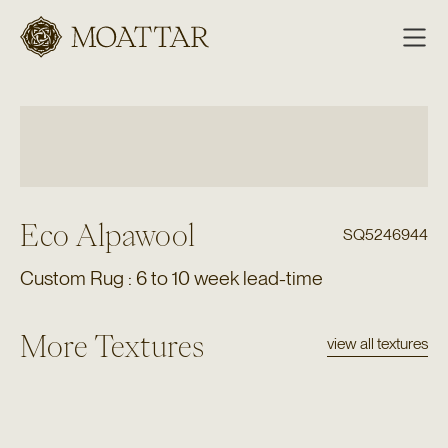
Moattar
Eco Alpawool
SQ5246944
Custom Rug : 6 to 10 week lead-time
More Textures
view all textures