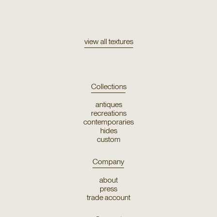
Texture
Eco Ondewool
view all textures
Collections
antiques
recreations
contemporaries
hides
custom
Company
about
press
trade account