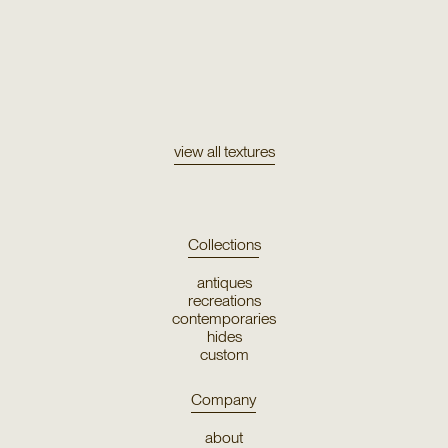
Texture
Uros
view all textures
Collections
antiques
recreations
contemporaries
hides
custom
Company
about