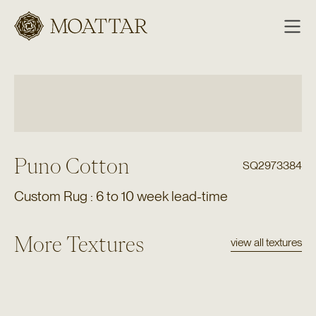
Moattar
Puno Cotton
SQ2973384
Custom Rug : 6 to 10 week lead-time
More Textures
view all textures