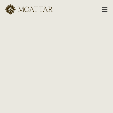
Moattar
Collection
Antiques
Contemporaries
Hides
Recreations