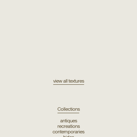
Texture
Tulu 2213
view all textures
Collections
antiques
recreations
contemporaries