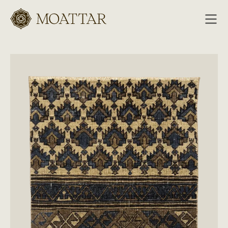
Moattar