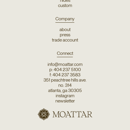
hides
custom
Company
about
press
trade account
Connect
info@moattar.com
p: 404 237 5100
f: 404 237 3583
351 peachtree hills ave.
no. 314
atlanta, ga 30305
instagram
newsletter