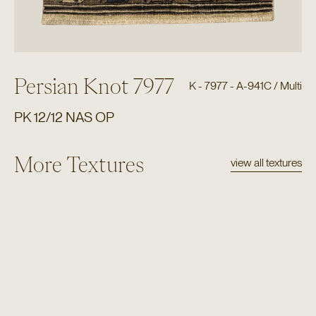
Persian Knot 7977
K - 7977 - A-941C / Multi
PK 12/12 NAS OP
More Textures
view all textures