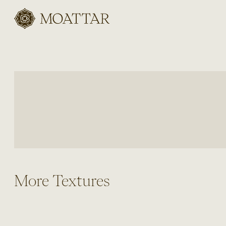
Moattar
More Textures