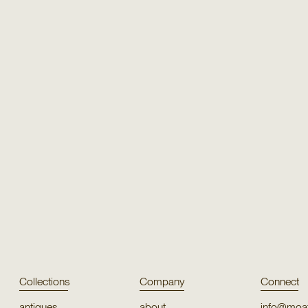
Texture
Texture
Rimachi
Puya
Texture
Texture
Persian Knot 7984
Ritiy
Collections
Company
Connect
antiques
about
info@moat