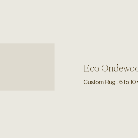
Eco Ondewoo
Custom Rug : 6 to 10