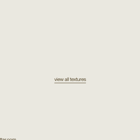
Texture
Orco
Texture
Paca
view all textures
tar.com