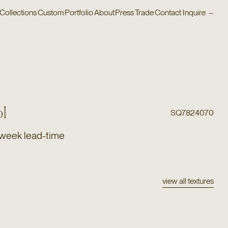
Collections
Custom
Portfolio
About
Press
Trade
Contact
Inquire
–
l
SQ7824070
 week lead-time
view all textures