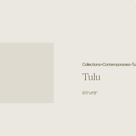
Collections
>
Contemporaries
>
Tu
Tulu
9'0"
x
11'8"