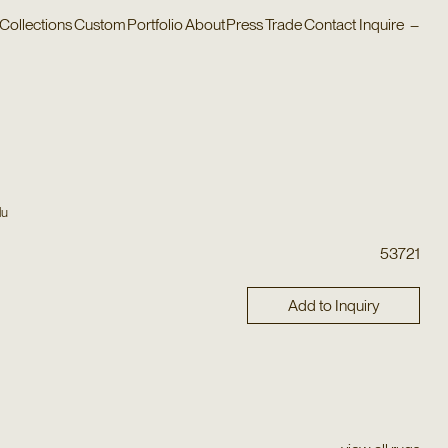
Collections
Custom
Portfolio
About
Press
Trade
Contact
Inquire
–
lu
53721
Add to Inquiry