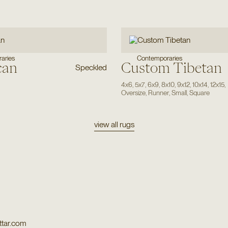
Contemporaries
aries
can
Custom Tibetan
Speckled
4x6
,
5x7
,
6x9
,
8x10
,
9x12
,
10x14
,
12x15
,
Oversize
,
Runner
,
Small
,
Square
view all rugs
tar.com