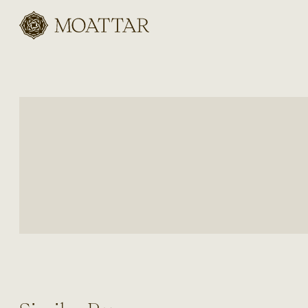
Moattar