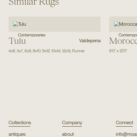
Similar Rugs
Contemporaries
Contempor
Tulu
Moroc
Valdepena
4x6
,
5x7
,
6x9
,
8x10
,
9x12
,
10x14
,
12x15
,
Runner
9'0"
x
12'0"
Collections
Company
Connect
antiques
about
info@moat