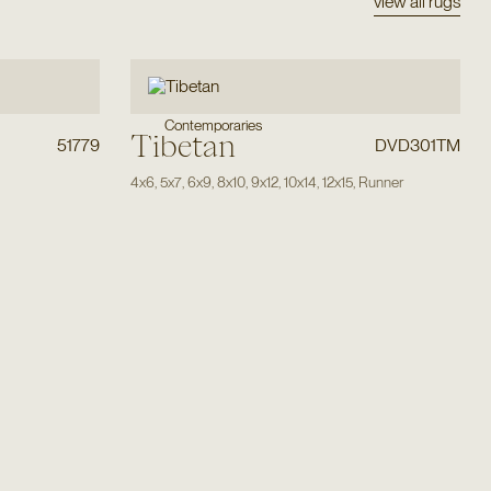
view all rugs
Contemporaries
Tibetan
51779
DVD301TM
4x6
,
5x7
,
6x9
,
8x10
,
9x12
,
10x14
,
12x15
,
Runner