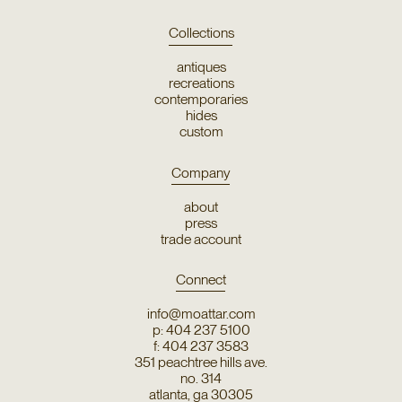
Collections
antiques
recreations
contemporaries
hides
custom
Company
about
press
trade account
Connect
info@moattar.com
p: 404 237 5100
f: 404 237 3583
351 peachtree hills ave.
no. 314
atlanta, ga 30305