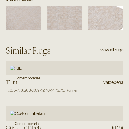
Similar Rugs
view all rugs
Contemporaries
Tulu
Valdepena
4x6
,
5x7
,
6x9
,
8x10
,
9x12
,
10x14
,
12x15
,
Runner
Contemporaries
Custom Tibetan
51779