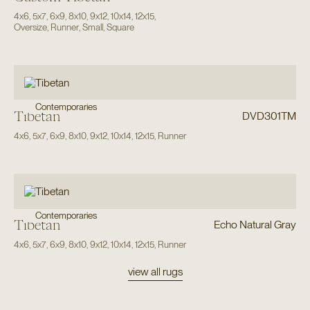
4x6
,
5x7
,
6x9
,
8x10
,
9x12
,
10x14
,
12x15
,
Oversize
,
Runner
,
Small
,
Square
Contemporaries
Tibetan
DVD301TM
4x6
,
5x7
,
6x9
,
8x10
,
9x12
,
10x14
,
12x15
,
Runner
Contemporaries
Tibetan
Echo Natural Gray
4x6
,
5x7
,
6x9
,
8x10
,
9x12
,
10x14
,
12x15
,
Runner
view all rugs