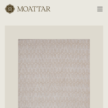
Moattar