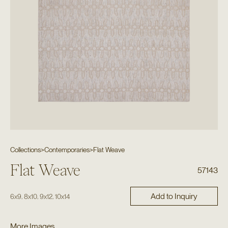
Collections
>
Contemporaries
>
Flat Weave
Flat Weave
57143
Add to Inquiry
,
,
,
6x9
8x10
9x12
10x14
More Images...