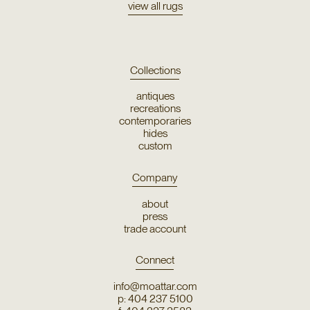
view all rugs
Collections
antiques
recreations
contemporaries
hides
custom
Company
about
press
trade account
Connect
info@moattar.com
p: 404 237 5100