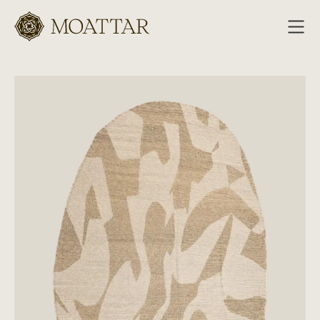
Moattar