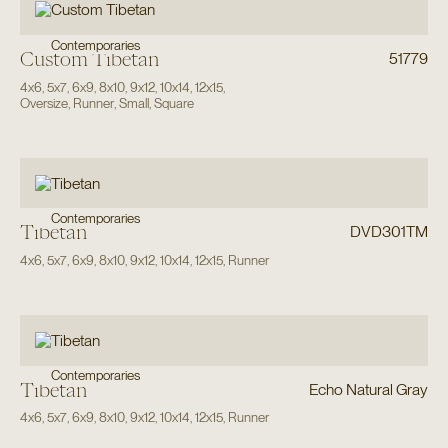
Contemporaries
Custom Tibetan
51779
4x6
,
5x7
,
6x9
,
8x10
,
9x12
,
10x14
,
12x15
,
Oversize
,
Runner
,
Small
,
Square
Contemporaries
Tibetan
DVD301TM
4x6
,
5x7
,
6x9
,
8x10
,
9x12
,
10x14
,
12x15
,
Runner
Contemporaries
Tibetan
Echo Natural Gray
4x6
,
5x7
,
6x9
,
8x10
,
9x12
,
10x14
,
12x15
,
Runner