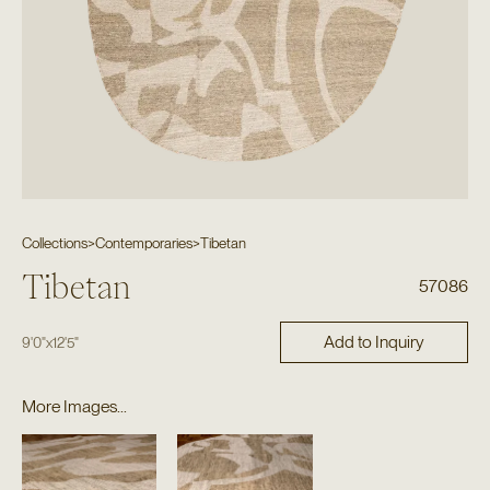
Collections
>
Contemporaries
>
Tibetan
Tibetan
57086
Add to Inquiry
9'0"
x
12'5"
More Images...