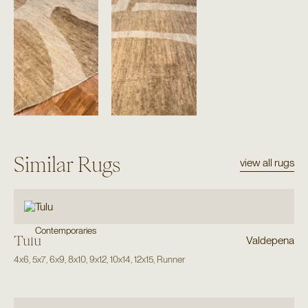
Similar Rugs
view all rugs
Contemporaries
Tulu
Valdepena
4x6
,
5x7
,
6x9
,
8x10
,
9x12
,
10x14
,
12x15
,
Runner