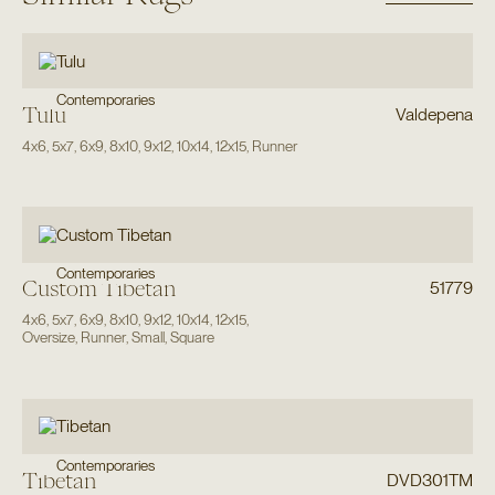
Contemporaries
Tulu
Valdepena
4x6
,
5x7
,
6x9
,
8x10
,
9x12
,
10x14
,
12x15
,
Runner
Contemporaries
Custom Tibetan
51779
4x6
,
5x7
,
6x9
,
8x10
,
9x12
,
10x14
,
12x15
,
Oversize
,
Runner
,
Small
,
Square
Contemporaries
Tibetan
DVD301TM