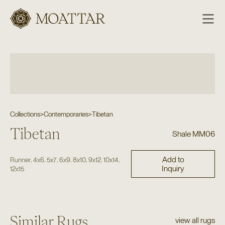
Moattar
Collections
>
Contemporaries
>
Tibetan
Tibetan
Shale MM06
Add to
,
,
,
,
,
,
,
Runner
4x6
5x7
6x9
8x10
9x12
10x14
Inquiry
12x15
Similar Rugs
view all rugs