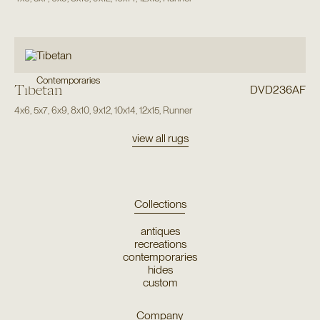
Contemporaries
Tibetan
DVD236AF
4x6
,
5x7
,
6x9
,
8x10
,
9x12
,
10x14
,
12x15
,
Runner
view all rugs
Collections
antiques
recreations
contemporaries
hides
custom
Company