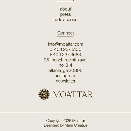
about
press
trade account
Connect
info@moattar.com
p: 404 237 5100
f: 404 237 3583
351 peachtree hills ave.
no. 314
atlanta, ga 30305
instagram
newsletter
Copyright
2026
Moattar
Designed by
Mehr Creative