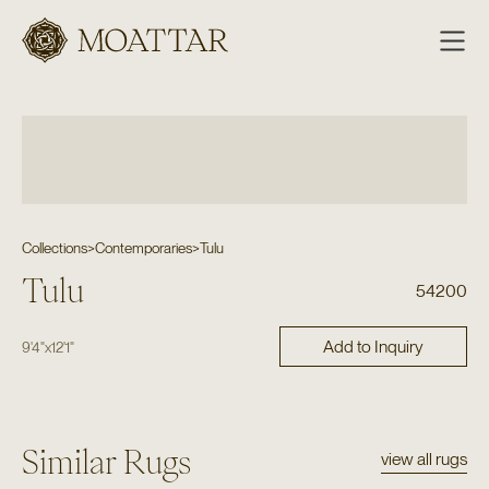
Moattar
Collections
>
Contemporaries
>
Tulu
Tulu
54200
Add to Inquiry
9'4"
x
12'1"
Similar Rugs
view all rugs