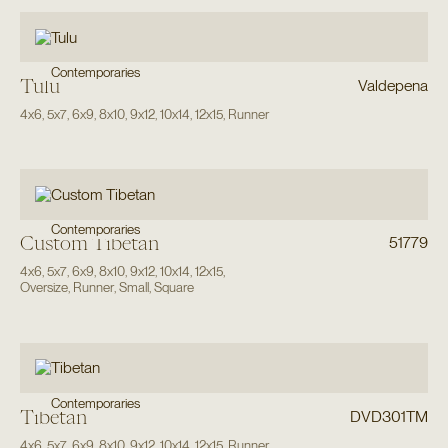
Contemporaries
Tulu
Valdepena
4x6
,
5x7
,
6x9
,
8x10
,
9x12
,
10x14
,
12x15
,
Runner
Contemporaries
Custom Tibetan
51779
4x6
,
5x7
,
6x9
,
8x10
,
9x12
,
10x14
,
12x15
,
Oversize
,
Runner
,
Small
,
Square
Contemporaries
Tibetan
DVD301TM
4x6
,
5x7
,
6x9
,
8x10
,
9x12
,
10x14
,
12x15
,
Runner