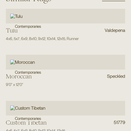
Contemporaries
Tulu
Valdepena
4x6
,
5x7
,
6x9
,
8x10
,
9x12
,
10x14
,
12x15
,
Runner
Contemporaries
Moroccan
Speckled
9'0"
x
12'0"
Contemporaries
Custom Tibetan
51779
4x6
,
5x7
,
6x9
,
8x10
,
9x12
,
10x14
,
12x15
,