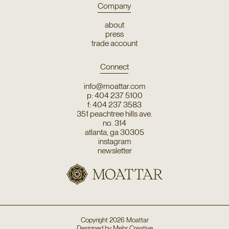
Company
about
press
trade account
Connect
info@moattar.com
p: 404 237 5100
f: 404 237 3583
351 peachtree hills ave.
no. 314
atlanta, ga 30305
instagram
newsletter
Copyright
2026
Moattar
Designed by
Mehr Creative