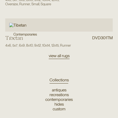
Oversize
,
Runner
,
Small
,
Square
Contemporaries
Tibetan
DVD301TM
4x6
,
5x7
,
6x9
,
8x10
,
9x12
,
10x14
,
12x15
,
Runner
view all rugs
Collections
antiques
recreations
contemporaries
hides
custom