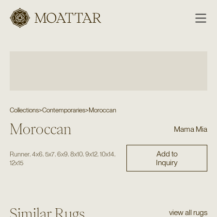
Moattar
Collections
>
Contemporaries
>
Moroccan
Moroccan
Mama Mia
Add to
,
,
,
,
,
,
,
Runner
4x6
5x7
6x9
8x10
9x12
10x14
Inquiry
12x15
Similar Rugs
view all rugs