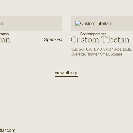
Contemporaries
aries
can
Custom Tibetan
Speckled
4x6
,
5x7
,
6x9
,
8x10
,
9x12
,
10x14
,
12x15
,
Oversize
,
Runner
,
Small
,
Square
view all rugs
tar.com