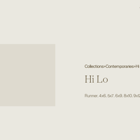
Collections
>
Contemporaries
>
Hi
Hi Lo
,
,
,
,
,
Runner
4x6
5x7
6x9
8x10
9x1