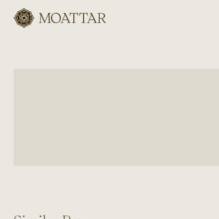
Moattar