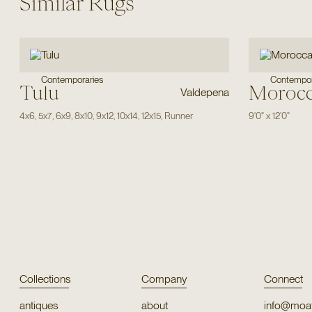
Similar Rugs
Contemporaries
Contempor
Tulu
Moroc
Valdepena
4x6
,
5x7
,
6x9
,
8x10
,
9x12
,
10x14
,
12x15
,
Runner
9'0"
x
12'0"
Collections
Company
Connect
antiques
about
info@moat