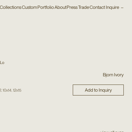
Collections
Custom
Portfolio
About
Press
Trade
Contact
Inquire
–
 Lo
Bjorn Ivory
Add to Inquiry
,
,
2
10x14
12x15