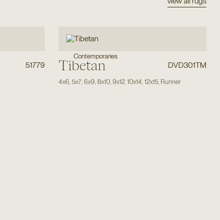
view all rugs
Contemporaries
Tibetan
51779
DVD301TM
4x6
,
5x7
,
6x9
,
8x10
,
9x12
,
10x14
,
12x15
,
Runner