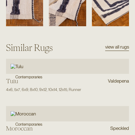
Similar Rugs
view all rugs
Contemporaries
Tulu
Valdepena
4x6
,
5x7
,
6x9
,
8x10
,
9x12
,
10x14
,
12x15
,
Runner
Contemporaries
Moroccan
Speckled