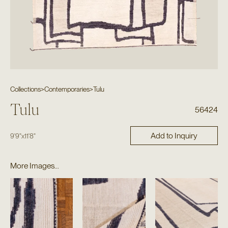
Collections
>
Contemporaries
>
Tulu
Tulu
56424
Add to Inquiry
9'9"
x
11'8"
More Images...