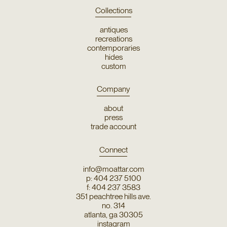
Collections
antiques
recreations
contemporaries
hides
custom
Company
about
press
trade account
Connect
info@moattar.com
p: 404 237 5100
f: 404 237 3583
351 peachtree hills ave.
no. 314
atlanta, ga 30305
instagram