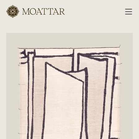
Moattar