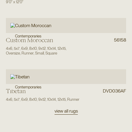
9'0"
x
12'0"
Contemporaries
Custom Moroccan
56158
4x6
,
5x7
,
6x9
,
8x10
,
9x12
,
10x14
,
12x15
,
Oversize
,
Runner
,
Small
,
Square
Contemporaries
Tibetan
DVD036AF
4x6
,
5x7
,
6x9
,
8x10
,
9x12
,
10x14
,
12x15
,
Runner
view all rugs