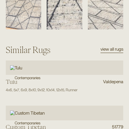
Similar Rugs
view all rugs
Contemporaries
Tulu
Valdepena
4x6
,
5x7
,
6x9
,
8x10
,
9x12
,
10x14
,
12x15
,
Runner
Contemporaries
Custom Tibetan
51779