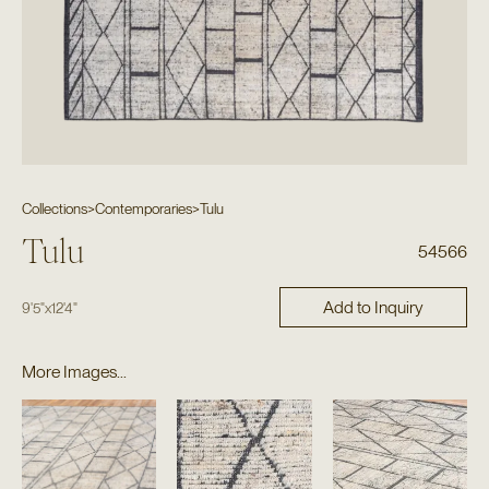
Collections
>
Contemporaries
>
Tulu
Tulu
54566
Add to Inquiry
9'5"
x
12'4"
More Images...