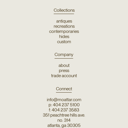
Collections
antiques
recreations
contemporaries
hides
custom
Company
about
press
trade account
Connect
info@moattar.com
p: 404 237 5100
f: 404 237 3583
351 peachtree hills ave.
no. 314
atlanta, ga 30305