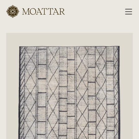
Moattar