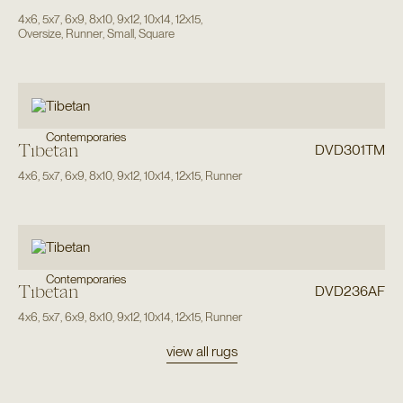
4x6
,
5x7
,
6x9
,
8x10
,
9x12
,
10x14
,
12x15
,
Oversize
,
Runner
,
Small
,
Square
Contemporaries
Tibetan
DVD301TM
4x6
,
5x7
,
6x9
,
8x10
,
9x12
,
10x14
,
12x15
,
Runner
Contemporaries
Tibetan
DVD236AF
4x6
,
5x7
,
6x9
,
8x10
,
9x12
,
10x14
,
12x15
,
Runner
view all rugs