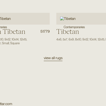
aries
Contemporaries
 Tibetan
Tibetan
51779
x10
,
9x12
,
10x14
,
12x15
,
4x6
,
5x7
,
6x9
,
8x10
,
9x12
,
10x14
,
12x15
,
r
,
Small
,
Square
view all rugs
tar.com