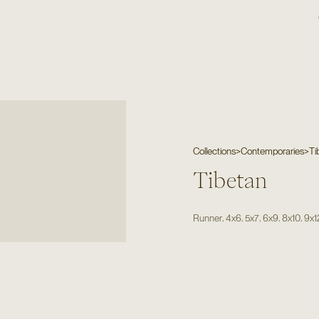
Collections
>
Contemporaries
>
Ti
Tibetan
,
,
,
,
,
Runner
4x6
5x7
6x9
8x10
9x1