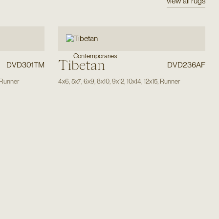
view all rugs
Contemporaries
Tibetan
DVD301TM
DVD236AF
Runner
4x6
,
5x7
,
6x9
,
8x10
,
9x12
,
10x14
,
12x15
,
Runner