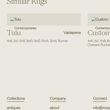
Similar Rugs
Contempor
Contemporaries
Tulu
Custom
Valdepena
4x6
,
5x7
,
6x9
,
8x10
,
9x12
,
10x14
,
12x15
,
Runner
4x6
,
5x7
,
6x9
,
8
Oversize
,
Runne
Collections
Company
Connect
antiques
about
info@moat