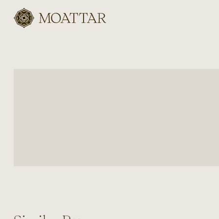
Moattar