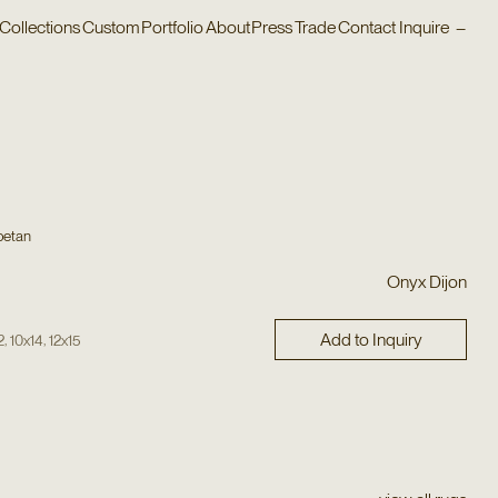
Collections
Custom
Portfolio
About
Press
Trade
Contact
Inquire
–
betan
Onyx Dijon
Add to Inquiry
,
,
2
10x14
12x15