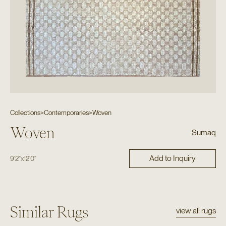
Collections
>
Contemporaries
>
Woven
Woven
Sumaq
Add to Inquiry
9'2"
x
12'0"
Similar Rugs
view all rugs