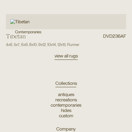
Contemporaries
Tibetan
DVD236AF
4x6
,
5x7
,
6x9
,
8x10
,
9x12
,
10x14
,
12x15
,
Runner
view all rugs
Collections
antiques
recreations
contemporaries
hides
custom
Company