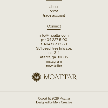
about
press
trade account
Connect
info@moattar.com
p: 404 237 5100
f: 404 237 3583
351 peachtree hills ave.
no. 314
atlanta, ga 30305
instagram
newsletter
Copyright
2026
Moattar
Designed by
Mehr Creative