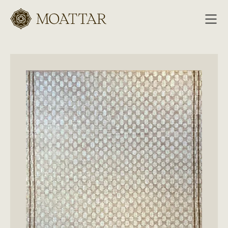
Moattar