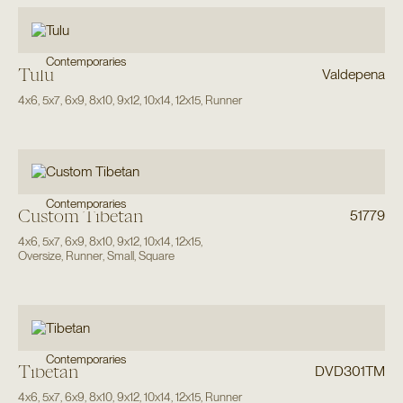
Contemporaries
Tulu
Valdepena
4x6
,
5x7
,
6x9
,
8x10
,
9x12
,
10x14
,
12x15
,
Runner
Contemporaries
Custom Tibetan
51779
4x6
,
5x7
,
6x9
,
8x10
,
9x12
,
10x14
,
12x15
,
Oversize
,
Runner
,
Small
,
Square
Contemporaries
Tibetan
DVD301TM
4x6
,
5x7
,
6x9
,
8x10
,
9x12
,
10x14
,
12x15
,
Runner