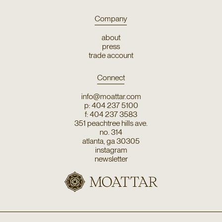
Company
about
press
trade account
Connect
info@moattar.com
p: 404 237 5100
f: 404 237 3583
351 peachtree hills ave.
no. 314
atlanta, ga 30305
instagram
newsletter