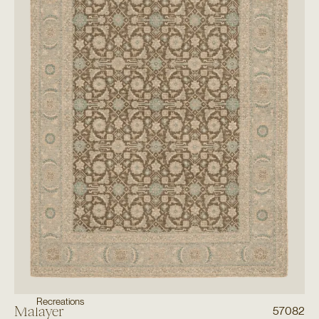
Recreations
Malayer
57082