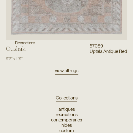
Recreations
57089
Oushak
Uptala Antique Red
9'3"
x
11'9"
view all rugs
Collections
antiques
recreations
contemporaries
hides
custom