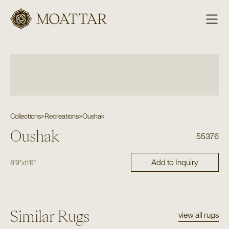
Moattar
Collections
>
Recreations
>
Oushak
Oushak
55376
Add to Inquiry
8'9"
x
11'6"
Similar Rugs
view all rugs