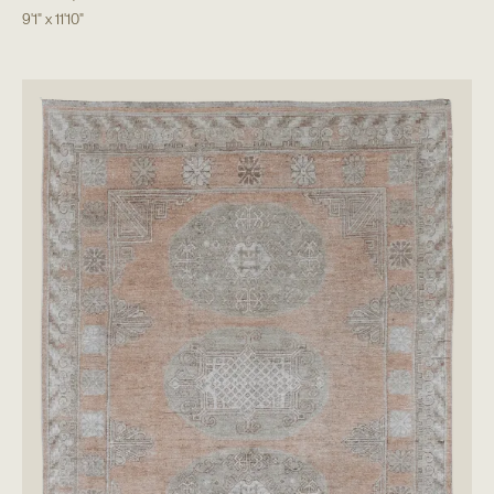
9'1"
x
11'10"