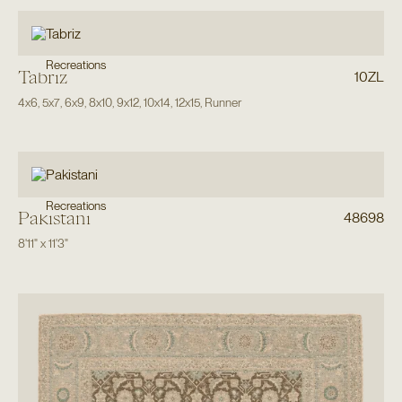
Recreations
Tabriz
10ZL
4x6
,
5x7
,
6x9
,
8x10
,
9x12
,
10x14
,
12x15
,
Runner
Recreations
Pakistani
48698
8'11"
x
11'3"