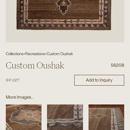
Collections
>
Recreations
>
Custom Oushak
Custom Oushak
56208
Add to Inquiry
9'4"
x
12'1"
More Images...