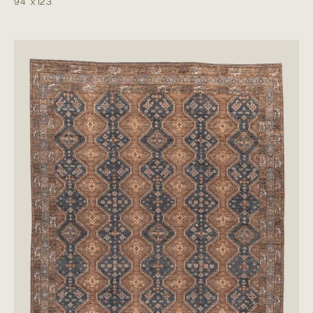
9'4"
x
12'3"