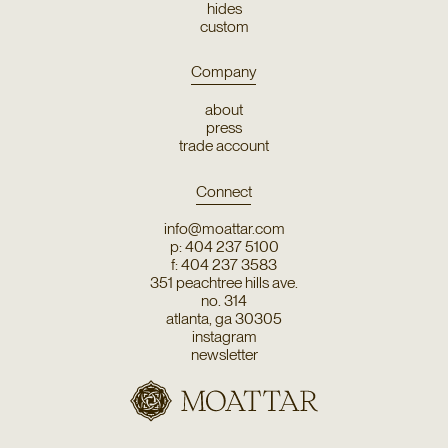
hides
custom
Company
about
press
trade account
Connect
info@moattar.com
p: 404 237 5100
f: 404 237 3583
351 peachtree hills ave.
no. 314
atlanta, ga 30305
instagram
newsletter