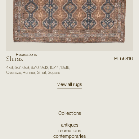
Recreations
Shiraz
PL56416
4x6
,
5x7
,
6x9
,
8x10
,
9x12
,
10x14
,
12x15
,
Oversize
,
Runner
,
Small
,
Square
view all rugs
Collections
antiques
recreations
contemporaries