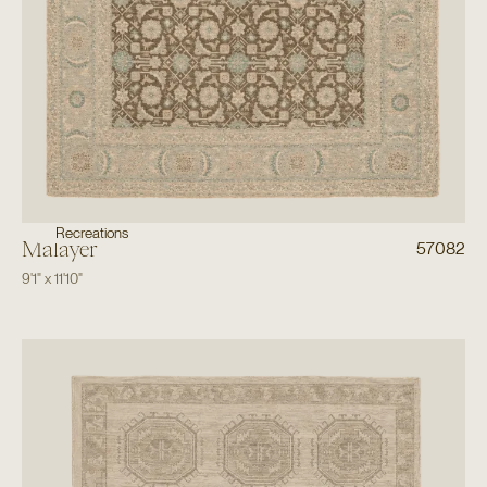
Recreations
Malayer
57082
9'1"
x
11'10"