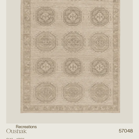
Recreations
Oushak
57048