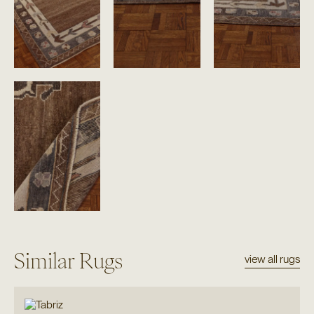
Similar Rugs
view all rugs