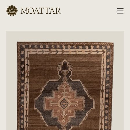
Moattar