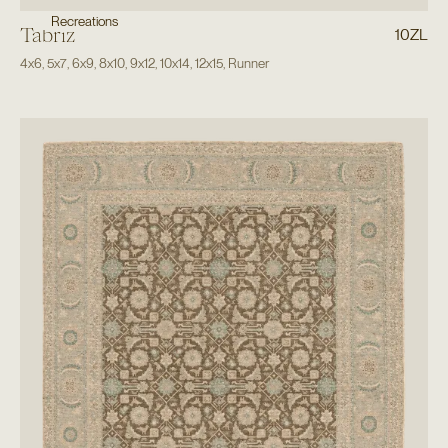
Recreations
Tabriz
10ZL
4x6
,
5x7
,
6x9
,
8x10
,
9x12
,
10x14
,
12x15
,
Runner