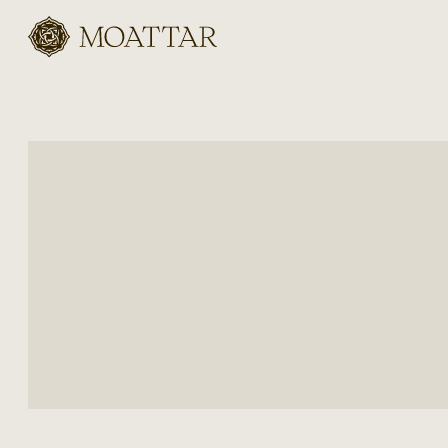
Moattar