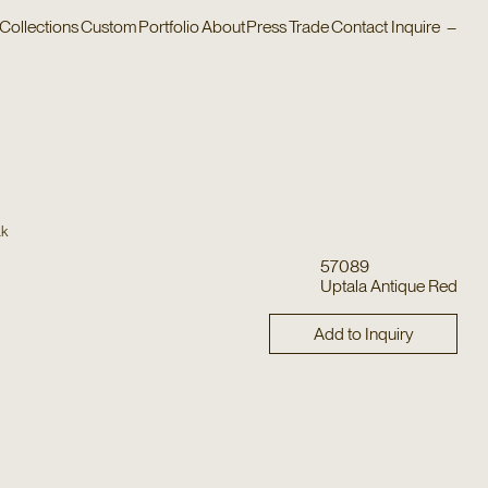
Collections
Custom
Portfolio
About
Press
Trade
Contact
Inquire
–
ak
57089
Uptala Antique Red
Add to Inquiry