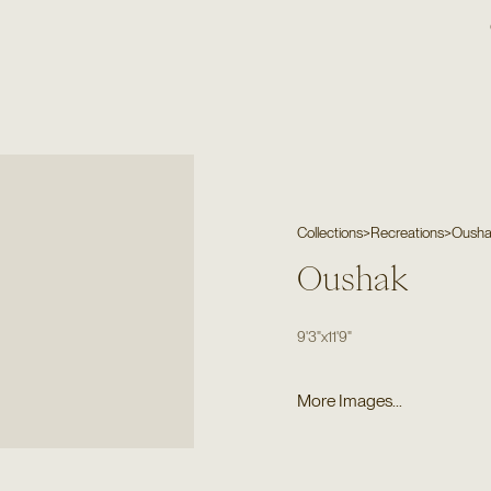
Collections
>
Recreations
>
Oush
Oushak
9'3"
x
11'9"
More Images...