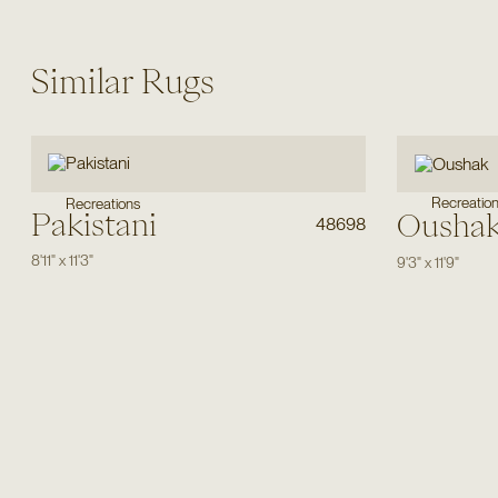
Similar Rugs
Recreatio
Recreations
Pakistani
Ousha
48698
8'11"
x
11'3"
9'3"
x
11'9"