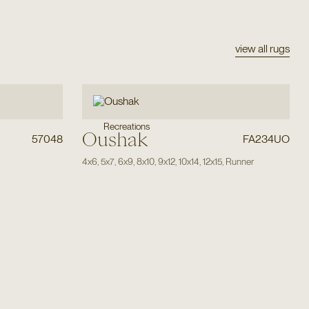
view all rugs
Recreations
Oushak
57048
FA234UO
4x6
,
5x7
,
6x9
,
8x10
,
9x12
,
10x14
,
12x15
,
Runner