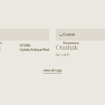
ns
Recreations
57089
Oushak
k
Uptala Antique Red
9'4"
x
12'3"
view all rugs