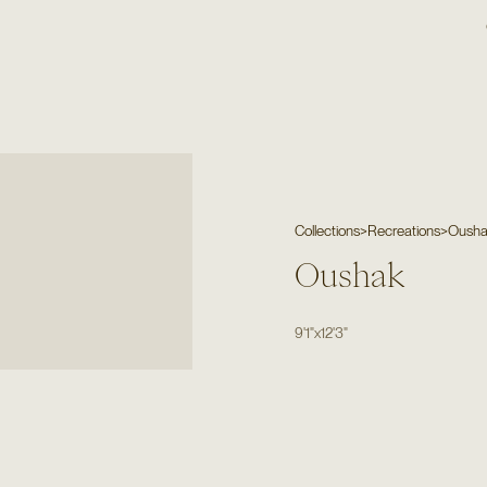
Collections
>
Recreations
>
Oush
Oushak
9'1"
x
12'3"