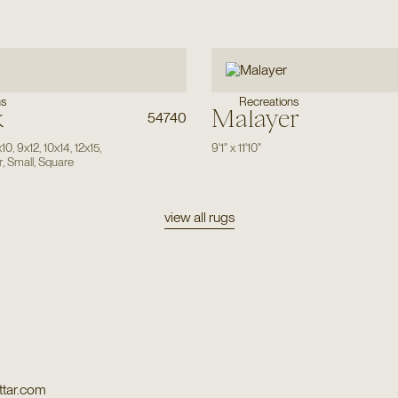
ns
Recreations
k
Malayer
54740
x10
,
9x12
,
10x14
,
12x15
,
9'1"
x
11'10"
r
,
Small
,
Square
view all rugs
tar.com