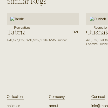
Similar Rugs
Recreatio
Recreations
Tabriz
Ousha
10ZL
4x6
,
5x7
,
6x9
,
8x10
,
9x12
,
10x14
,
12x15
,
Runner
4x6
,
5x7
,
6x9
,
8
Oversize
,
Runne
Collections
Company
Connect
antiques
about
info@moat