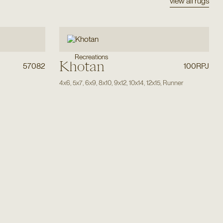
view all rugs
Recreations
Khotan
57082
100RPJ
4x6
,
5x7
,
6x9
,
8x10
,
9x12
,
10x14
,
12x15
,
Runner