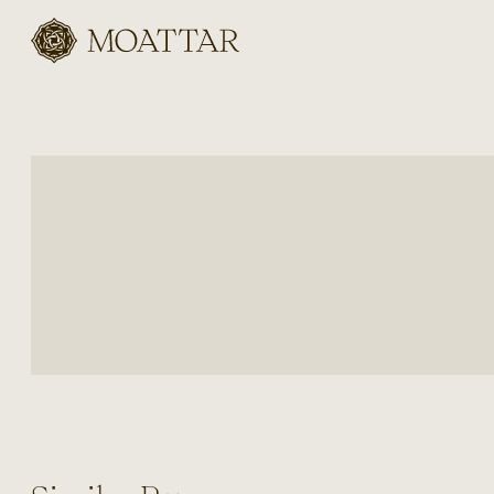
Moattar