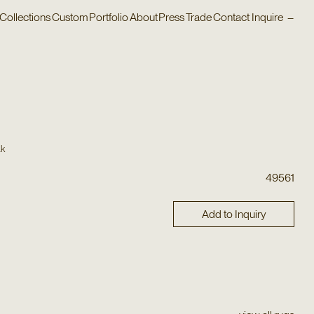
Collections
Custom
Portfolio
About
Press
Trade
Contact
Inquire
–
ak
49561
Add to Inquiry