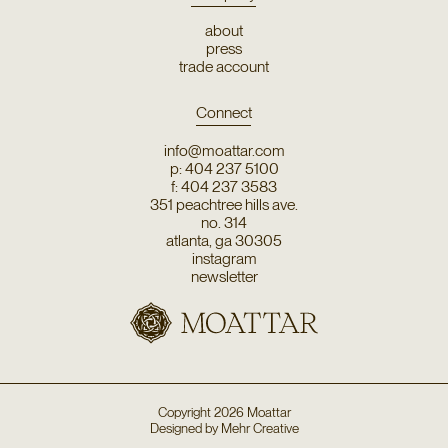
about
press
trade account
Connect
info@moattar.com
p: 404 237 5100
f: 404 237 3583
351 peachtree hills ave.
no. 314
atlanta, ga 30305
instagram
newsletter
Copyright
2026
Moattar
Designed by
Mehr Creative