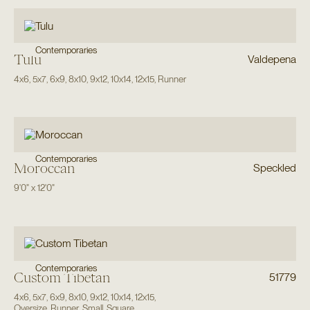
Contemporaries
Tulu
Valdepena
4x6
,
5x7
,
6x9
,
8x10
,
9x12
,
10x14
,
12x15
,
Runner
Contemporaries
Moroccan
Speckled
9'0"
x
12'0"
Contemporaries
Custom Tibetan
51779
4x6
,
5x7
,
6x9
,
8x10
,
9x12
,
10x14
,
12x15
,
Oversize
,
Runner
,
Small
,
Square