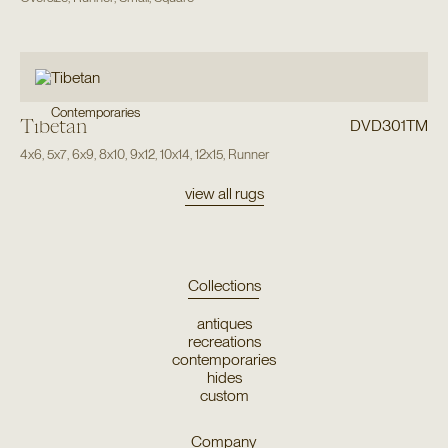
Contemporaries
Tibetan
DVD301TM
4x6
,
5x7
,
6x9
,
8x10
,
9x12
,
10x14
,
12x15
,
Runner
view all rugs
Collections
antiques
recreations
contemporaries
hides
custom
Company