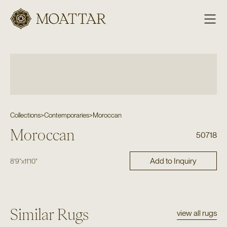
Moattar
Collections
>
Contemporaries
>
Moroccan
Moroccan
50718
Add to Inquiry
8'9"
x
11'10"
Similar Rugs
view all rugs