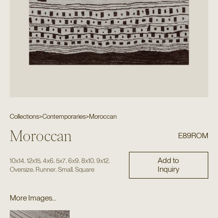
Collections
>
Contemporaries
>
Moroccan
Moroccan
E89ROM
Add to
,
,
,
,
,
,
,
10x14
12x15
4x6
5x7
6x9
8x10
9x12
Inquiry
,
,
,
Oversize
Runner
Small
Square
More Images...