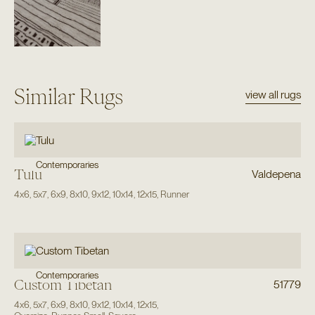
Similar Rugs
view all rugs
Contemporaries
Tulu
Valdepena
4x6
,
5x7
,
6x9
,
8x10
,
9x12
,
10x14
,
12x15
,
Runner
Contemporaries
Custom Tibetan
51779
4x6
,
5x7
,
6x9
,
8x10
,
9x12
,
10x14
,
12x15
,