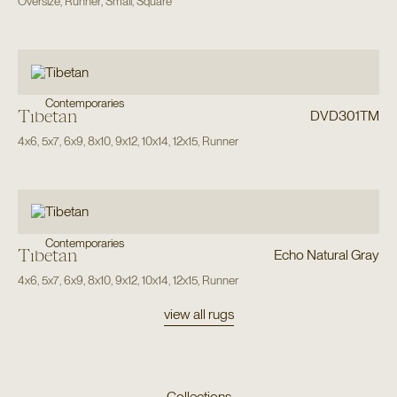
Oversize
,
Runner
,
Small
,
Square
Contemporaries
Tibetan
DVD301TM
4x6
,
5x7
,
6x9
,
8x10
,
9x12
,
10x14
,
12x15
,
Runner
Contemporaries
Tibetan
Echo Natural Gray
4x6
,
5x7
,
6x9
,
8x10
,
9x12
,
10x14
,
12x15
,
Runner
view all rugs
Collections