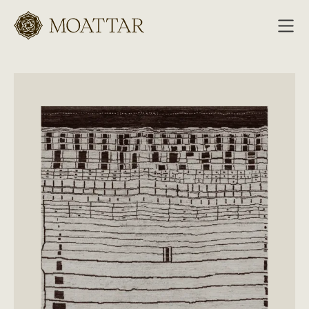
Moattar