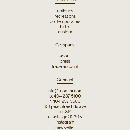
antiques
recreations
contemporaries
hides
custom
Company
about
press
trade account
Connect
info@moattar.com
p: 404 237 5100
f: 404 237 3583
351 peachtree hills ave.
no. 314
atlanta, ga 30305
instagram
newsletter