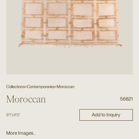
Collections
>
Contemporaries
>
Moroccan
Moroccan
56821
Add to Inquiry
9'1"
x
11'5"
More Images...