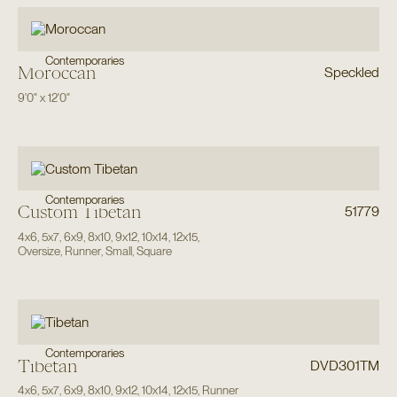
Contemporaries
Moroccan
Speckled
9'0"
x
12'0"
Contemporaries
Custom Tibetan
51779
4x6
,
5x7
,
6x9
,
8x10
,
9x12
,
10x14
,
12x15
,
Oversize
,
Runner
,
Small
,
Square
Contemporaries
Tibetan
DVD301TM
4x6
,
5x7
,
6x9
,
8x10
,
9x12
,
10x14
,
12x15
,
Runner