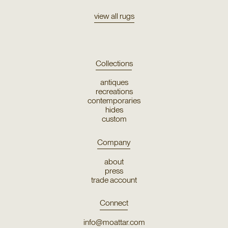
view all rugs
Collections
antiques
recreations
contemporaries
hides
custom
Company
about
press
trade account
Connect
info@moattar.com