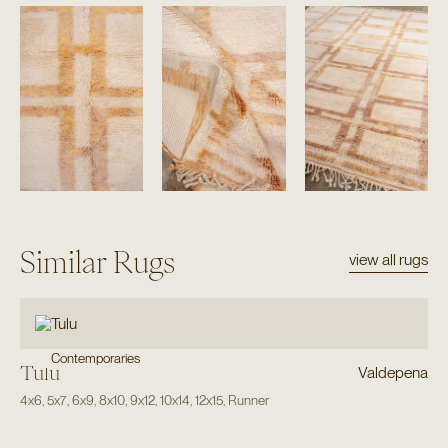
Similar Rugs
view all rugs
Contemporaries
Tulu
Valdepena
4x6
,
5x7
,
6x9
,
8x10
,
9x12
,
10x14
,
12x15
,
Runner