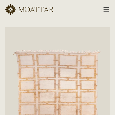
Moattar