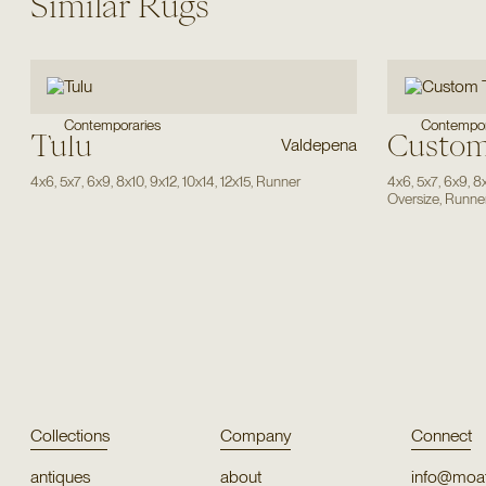
Similar Rugs
Contempor
Contemporaries
Tulu
Custom
Valdepena
4x6
,
5x7
,
6x9
,
8x10
,
9x12
,
10x14
,
12x15
,
Runner
4x6
,
5x7
,
6x9
,
8
Oversize
,
Runne
Collections
Company
Connect
antiques
about
info@moat