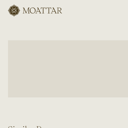
Moattar