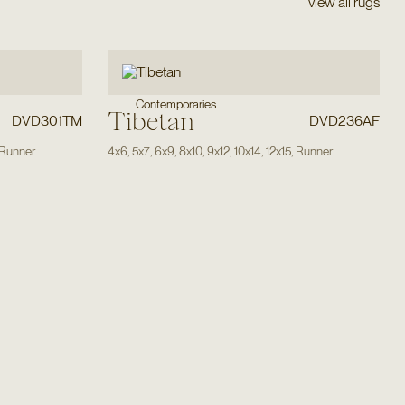
view all rugs
Contemporaries
Tibetan
DVD301TM
DVD236AF
Runner
4x6
,
5x7
,
6x9
,
8x10
,
9x12
,
10x14
,
12x15
,
Runner