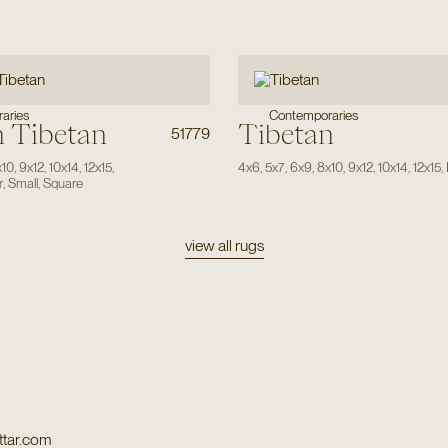
aries
Contemporaries
 Tibetan
Tibetan
51779
x10
,
9x12
,
10x14
,
12x15
,
4x6
,
5x7
,
6x9
,
8x10
,
9x12
,
10x14
,
12x15
,
r
,
Small
,
Square
view all rugs
tar.com