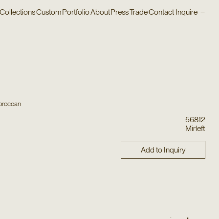
Collections
Custom
Portfolio
About
Press
Trade
Contact
Inquire
–
oroccan
56812
Mirleft
Add to Inquiry