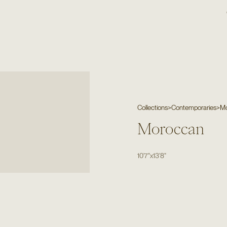
Collections
>
Contemporaries
>
M
Moroccan
10'7"
x
13'8"