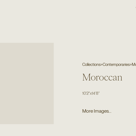
Collections
>
Contemporaries
>
M
Moroccan
10'2"
x
14'8"
More Images...