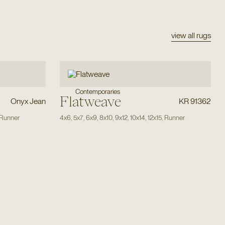
view all rugs
Contemporaries
Flatweave
Onyx Jean
KR 91362
Runner
4x6
,
5x7
,
6x9
,
8x10
,
9x12
,
10x14
,
12x15
,
Runner