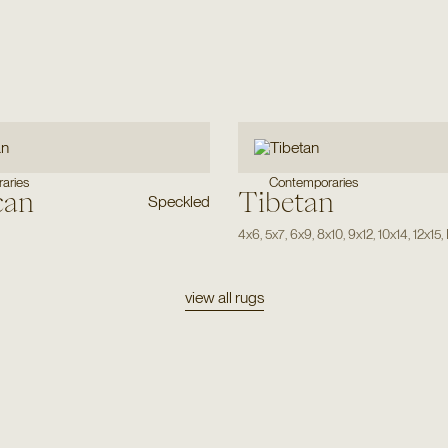
aries
Contemporaries
can
Tibetan
Speckled
4x6
,
5x7
,
6x9
,
8x10
,
9x12
,
10x14
,
12x15
,
view all rugs