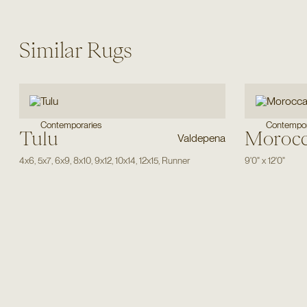
Similar Rugs
Contemporaries
Contempor
Tulu
Moroc
Valdepena
4x6
,
5x7
,
6x9
,
8x10
,
9x12
,
10x14
,
12x15
,
Runner
9'0"
x
12'0"