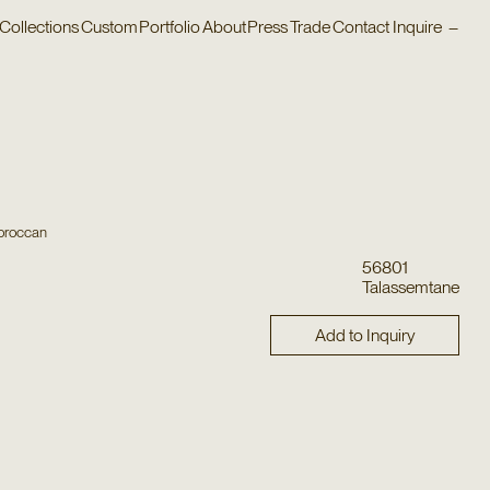
Collections
Custom
Portfolio
About
Press
Trade
Contact
Inquire
–
oroccan
56801
Talassemtane
Add to Inquiry