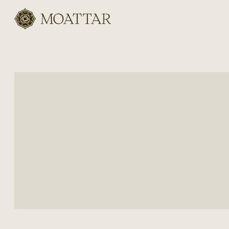
Moattar