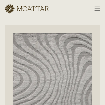
Moattar