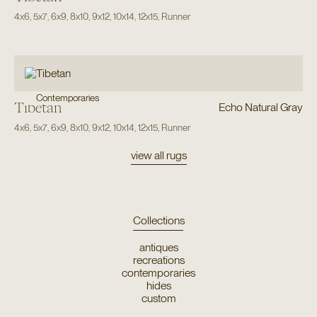
4x6
,
5x7
,
6x9
,
8x10
,
9x12
,
10x14
,
12x15
,
Runner
Contemporaries
Tibetan
Echo Natural Gray
4x6
,
5x7
,
6x9
,
8x10
,
9x12
,
10x14
,
12x15
,
Runner
view all rugs
Collections
antiques
recreations
contemporaries
hides
custom