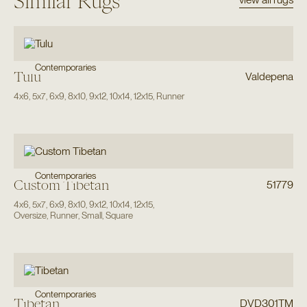
Similar Rugs
Contemporaries
Tulu
Valdepena
4x6
,
5x7
,
6x9
,
8x10
,
9x12
,
10x14
,
12x15
,
Runner
Contemporaries
Custom Tibetan
51779
4x6
,
5x7
,
6x9
,
8x10
,
9x12
,
10x14
,
12x15
,
Oversize
,
Runner
,
Small
,
Square
Contemporaries
Tibetan
DVD301TM