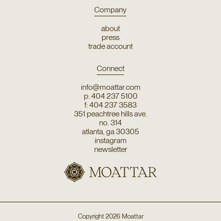
Company
about
press
trade account
Connect
info@moattar.com
p: 404 237 5100
f: 404 237 3583
351 peachtree hills ave.
no. 314
atlanta, ga 30305
instagram
newsletter
Copyright
2026
Moattar