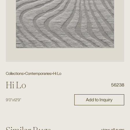
Collections
>
Contemporaries
>
Hi Lo
Hi Lo
56238
Add to Inquiry
9'0"
x
12'9"
view all rugs