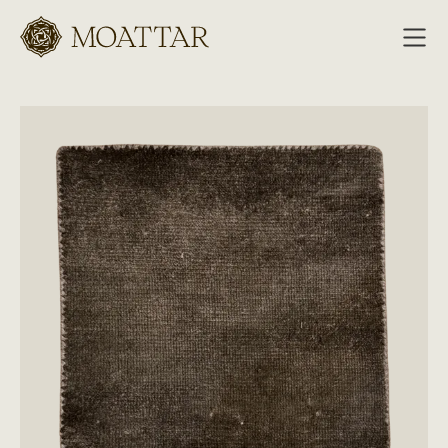
Moattar