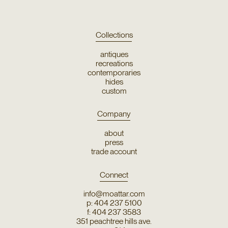
Collections
antiques
recreations
contemporaries
hides
custom
Company
about
press
trade account
Connect
info@moattar.com
p: 404 237 5100
f: 404 237 3583
351 peachtree hills ave.