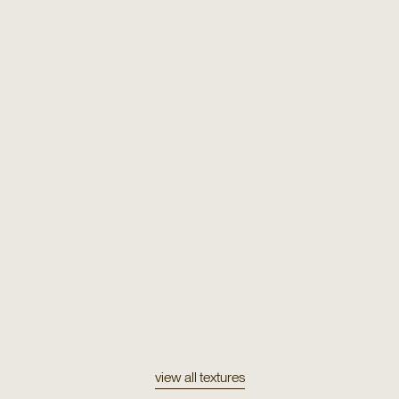
Texture
Metallic & Wool
view all textures