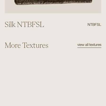
Silk NTBFSL
NTBFSL
More Textures
view all textures