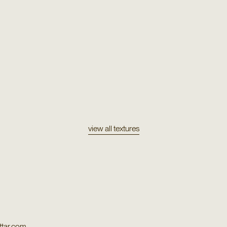
Texture
E 159
Wool & Silk Tibe
Texture
Silk Blend 55656
view all textures
tar.com