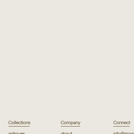
Texture
Texture
Orco
Hi Lo S
Texture
Texture
Paray
Ritiy
Collections
Company
Connect
antiques
about
info@moat