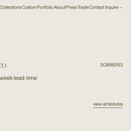
Collections
Custom
Portfolio
About
Press
Trade
Contact
Inquire
–
co
SQ8182153
 week lead-time
view all textures