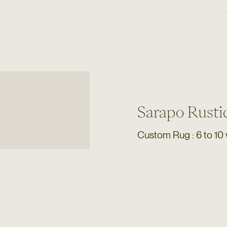
Sarapo Rusti
Custom Rug : 6 to 10