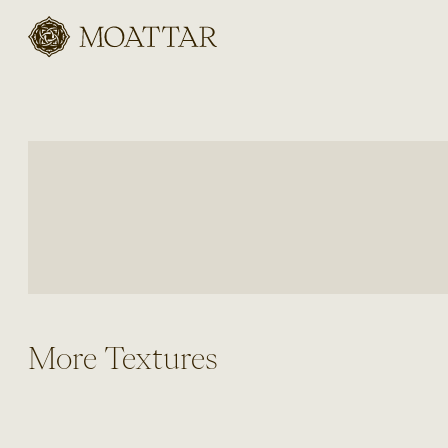
Moattar
More Textures