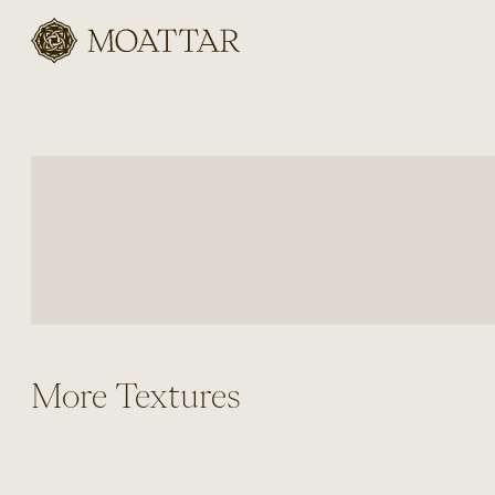
Moattar
More Textures