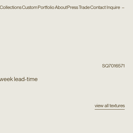
Collections
Custom
Portfolio
About
Press
Trade
Contact
Inquire
–
SQ7016571
 week lead-time
view all textures