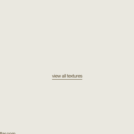
Texture
on
Sarapo
Texture
Puya
view all textures
tar.com