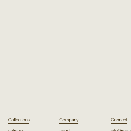
Texture
Texture
Silk Blend 55656
Ellingt
Texture
Texture
Puno Cotton
Orco
Collections
Company
Connect
antiques
about
info@moat