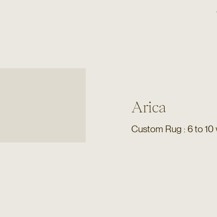
Arica
Custom Rug : 6 to 10