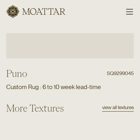
Moattar
Puno
SQ9299045
Custom Rug : 6 to 10 week lead-time
More Textures
view all textures
Texture