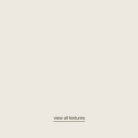
Texture
Mohair 720
Texture
Orco
view all textures