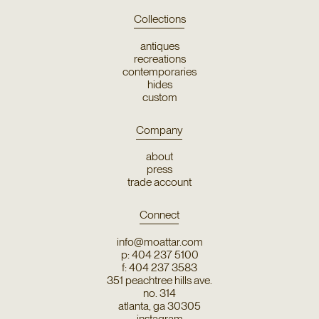
Collections
antiques
recreations
contemporaries
hides
custom
Company
about
press
trade account
Connect
info@moattar.com
p: 404 237 5100
f: 404 237 3583
351 peachtree hills ave.
no. 314
atlanta, ga 30305
instagram