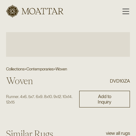
Moattar
Collections
>
Contemporaries
>
Woven
Woven
DVD10ZA
Add to
,
,
,
,
,
,
,
Runner
4x6
5x7
6x9
8x10
9x12
10x14
Inquiry
12x15
Similar Rugs
view all rugs