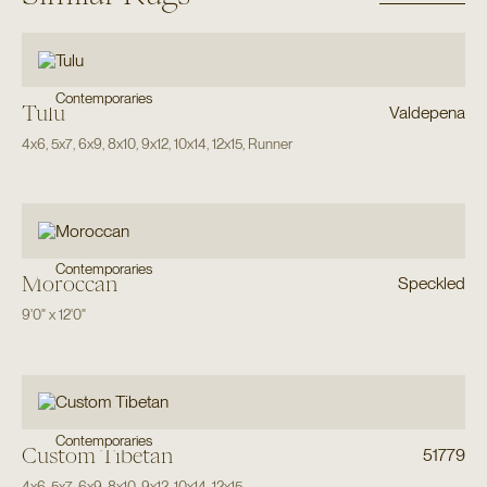
Contemporaries
Tulu
Valdepena
4x6
,
5x7
,
6x9
,
8x10
,
9x12
,
10x14
,
12x15
,
Runner
Contemporaries
Moroccan
Speckled
9'0"
x
12'0"
Contemporaries
Custom Tibetan
51779
4x6
,
5x7
,
6x9
,
8x10
,
9x12
,
10x14
,
12x15
,