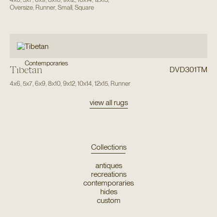
Oversize
,
Runner
,
Small
,
Square
Contemporaries
Tibetan
DVD301TM
4x6
,
5x7
,
6x9
,
8x10
,
9x12
,
10x14
,
12x15
,
Runner
view all rugs
Collections
antiques
recreations
contemporaries
hides
custom