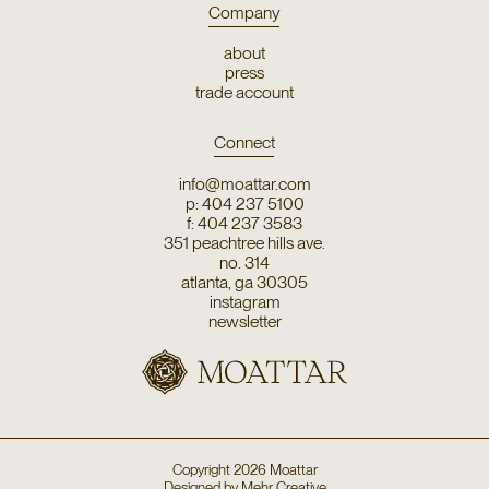
Company
about
press
trade account
Connect
info@moattar.com
p: 404 237 5100
f: 404 237 3583
351 peachtree hills ave.
no. 314
atlanta, ga 30305
instagram
newsletter
Copyright
2026
Moattar
Designed by
Mehr Creative