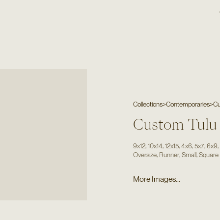
Collections
>
Contemporaries
>
Cu
Custom Tulu
,
,
,
,
,
9x12
10x14
12x15
4x6
5x7
6x9
,
,
,
Oversize
Runner
Small
Square
More Images...