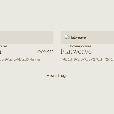
aries
Contemporaries
n
Flatweave
Onyx Jean
x10
,
9x12
,
10x14
,
12x15
,
Runner
4x6
,
5x7
,
6x9
,
8x10
,
9x12
,
10x14
,
12x15
,
view all rugs