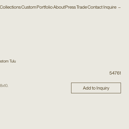
Collections
Custom
Portfolio
About
Press
Trade
Contact
Inquire
–
stom Tulu
54761
,
,
8x10
Add to Inquiry