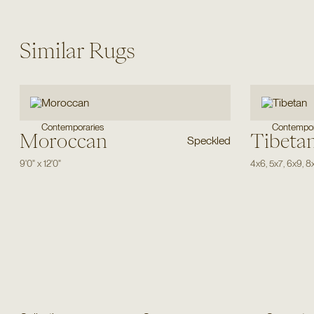
Similar Rugs
Contemporaries
Contempor
Moroccan
Tibeta
Speckled
9'0"
x
12'0"
4x6
,
5x7
,
6x9
,
8