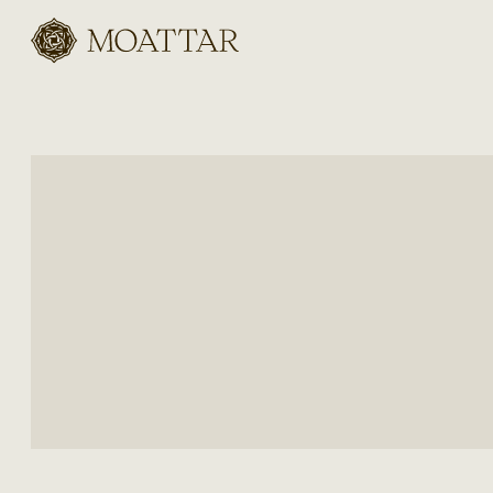
Moattar