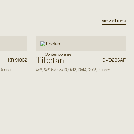
view all rugs
Contemporaries
Tibetan
KR 91362
DVD236AF
Runner
4x6
,
5x7
,
6x9
,
8x10
,
9x12
,
10x14
,
12x15
,
Runner