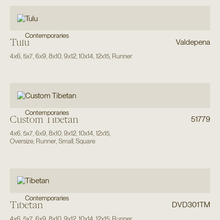
Contemporaries
Tulu
Valdepena
4x6
,
5x7
,
6x9
,
8x10
,
9x12
,
10x14
,
12x15
,
Runner
Contemporaries
Custom Tibetan
51779
4x6
,
5x7
,
6x9
,
8x10
,
9x12
,
10x14
,
12x15
,
Oversize
,
Runner
,
Small
,
Square
Contemporaries
Tibetan
DVD301TM
4x6
,
5x7
,
6x9
,
8x10
,
9x12
,
10x14
,
12x15
,
Runner