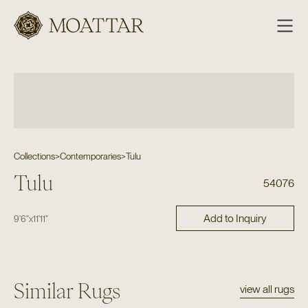
Moattar
Collections
>
Contemporaries
>
Tulu
Tulu
54076
Add to Inquiry
9'6"
x
11'11"
Similar Rugs
view all rugs