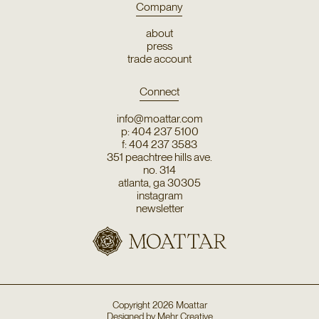
Company
about
press
trade account
Connect
info@moattar.com
p: 404 237 5100
f: 404 237 3583
351 peachtree hills ave.
no. 314
atlanta, ga 30305
instagram
newsletter
Copyright
2026
Moattar
Designed by
Mehr Creative