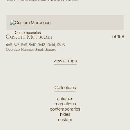
Contemporaries
Custom Moroccan
56158
4x6
,
5x7
,
6x9
,
8x10
,
9x12
,
10x14
,
12x15
,
Oversize
,
Runner
,
Small
,
Square
view all rugs
Collections
antiques
recreations
contemporaries
hides
custom