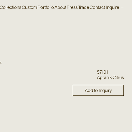
Collections
Custom
Portfolio
About
Press
Trade
Contact
Inquire
–
lu
57101
Apranik Citrus
Add to Inquiry