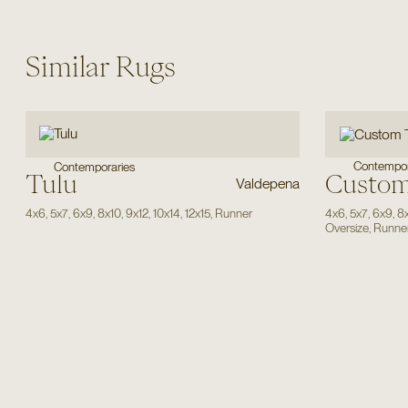
Similar Rugs
Contempor
Contemporaries
Tulu
Custom
Valdepena
4x6
,
5x7
,
6x9
,
8x10
,
9x12
,
10x14
,
12x15
,
Runner
4x6
,
5x7
,
6x9
,
8
Oversize
,
Runne