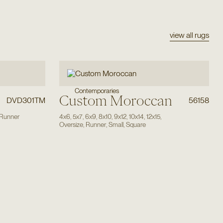
view all rugs
Contemporaries
Custom Moroccan
DVD301TM
56158
Runner
4x6
,
5x7
,
6x9
,
8x10
,
9x12
,
10x14
,
12x15
,
Oversize
,
Runner
,
Small
,
Square