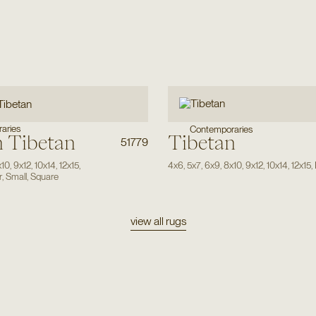
aries
Contemporaries
 Tibetan
Tibetan
51779
x10
,
9x12
,
10x14
,
12x15
,
4x6
,
5x7
,
6x9
,
8x10
,
9x12
,
10x14
,
12x15
,
r
,
Small
,
Square
view all rugs