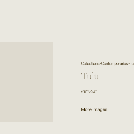
Collections
>
Contemporaries
>
Tu
Tulu
5'10"
x
9'4"
More Images...