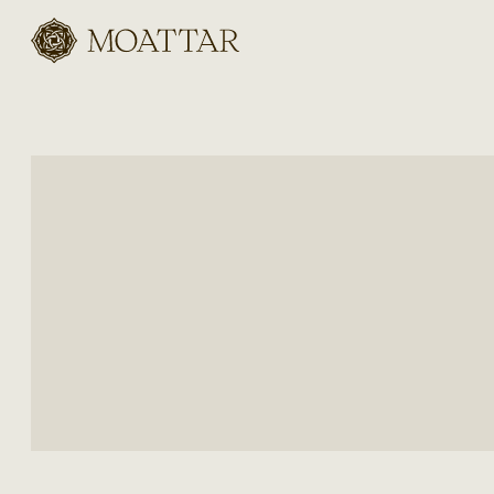
Moattar