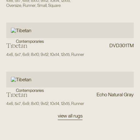
4x6
,
5x7
,
6x9
,
8x10
,
9x12
,
10x14
,
12x15
,
Oversize
,
Runner
,
Small
,
Square
Contemporaries
Tibetan
DVD301TM
4x6
,
5x7
,
6x9
,
8x10
,
9x12
,
10x14
,
12x15
,
Runner
Contemporaries
Tibetan
Echo Natural Gray
4x6
,
5x7
,
6x9
,
8x10
,
9x12
,
10x14
,
12x15
,
Runner
view all rugs