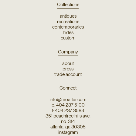
Collections
antiques
recreations
contemporaries
hides
custom
Company
about
press
trade account
Connect
info@moattar.com
p: 404 237 5100
f: 404 237 3583
351 peachtree hills ave.
no. 314
atlanta, ga 30305
instagram