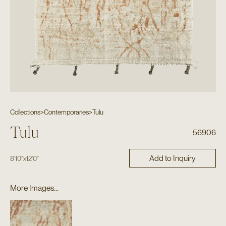
Collections
>
Contemporaries
>
Tulu
Tulu
56906
Add to Inquiry
8'10"
x
12'0"
More Images...