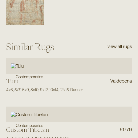
Similar Rugs
view all rugs
Contemporaries
Tulu
Valdepena
4x6
,
5x7
,
6x9
,
8x10
,
9x12
,
10x14
,
12x15
,
Runner
Contemporaries
Custom Tibetan
51779