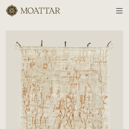
Moattar