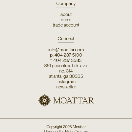
Company
about
press
trade account
Connect
info@moattar.com
p: 404 237 5100
f: 404 237 3583
351 peachtree hills ave.
no. 314
atlanta, ga 30305
instagram
newsletter
Copyright
2026
Moattar
Designed by
Mehr Creative