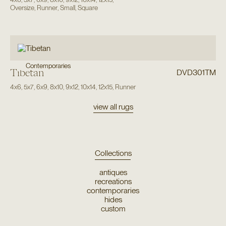
Oversize
,
Runner
,
Small
,
Square
Contemporaries
Tibetan
DVD301TM
4x6
,
5x7
,
6x9
,
8x10
,
9x12
,
10x14
,
12x15
,
Runner
view all rugs
Collections
antiques
recreations
contemporaries
hides
custom