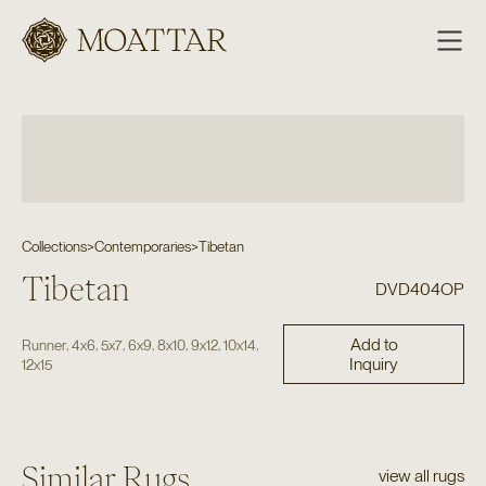
Moattar
Collections
>
Contemporaries
>
Tibetan
Tibetan
DVD404OP
Add to
,
,
,
,
,
,
,
Runner
4x6
5x7
6x9
8x10
9x12
10x14
Inquiry
12x15
Similar Rugs
view all rugs