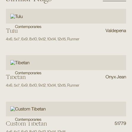
Contemporaries
Tulu
Valdepena
4x6
,
5x7
,
6x9
,
8x10
,
9x12
,
10x14
,
12x15
,
Runner
Contemporaries
Tibetan
Onyx Jean
4x6
,
5x7
,
6x9
,
8x10
,
9x12
,
10x14
,
12x15
,
Runner
Contemporaries
Custom Tibetan
51779
4x6
,
5x7
,
6x9
,
8x10
,
9x12
,
10x14
,
12x15
,