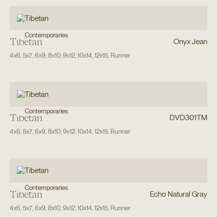
Contemporaries
Tibetan
Onyx Jean
4x6
,
5x7
,
6x9
,
8x10
,
9x12
,
10x14
,
12x15
,
Runner
Contemporaries
Tibetan
DVD301TM
4x6
,
5x7
,
6x9
,
8x10
,
9x12
,
10x14
,
12x15
,
Runner
Contemporaries
Tibetan
Echo Natural Gray
4x6
,
5x7
,
6x9
,
8x10
,
9x12
,
10x14
,
12x15
,
Runner