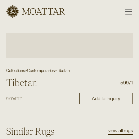
Moattar
Collections
>
Contemporaries
>
Tibetan
Tibetan
59971
Add to Inquiry
9'0"
x
11'11"
Similar Rugs
view all rugs