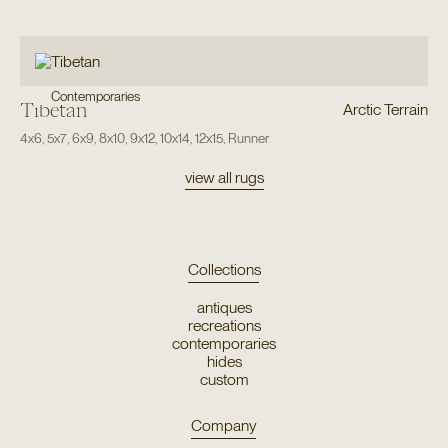
Contemporaries
Tibetan
Arctic Terrain
4x6
,
5x7
,
6x9
,
8x10
,
9x12
,
10x14
,
12x15
,
Runner
view all rugs
Collections
antiques
recreations
contemporaries
hides
custom
Company