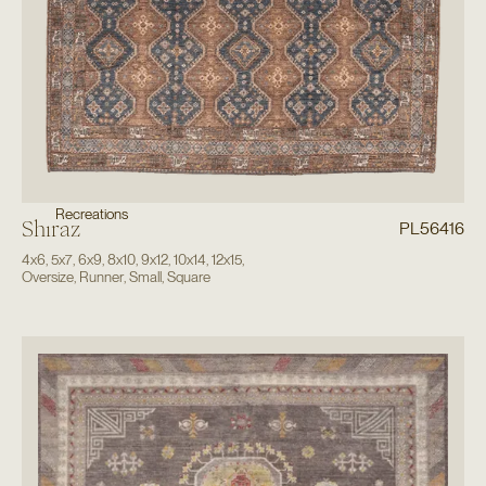
Recreations
Shiraz
PL56416
4x6
,
5x7
,
6x9
,
8x10
,
9x12
,
10x14
,
12x15
,
Oversize
,
Runner
,
Small
,
Square