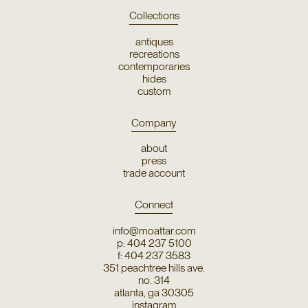
Collections
antiques
recreations
contemporaries
hides
custom
Company
about
press
trade account
Connect
info@moattar.com
p: 404 237 5100
f: 404 237 3583
351 peachtree hills ave.
no. 314
atlanta, ga 30305
instagram