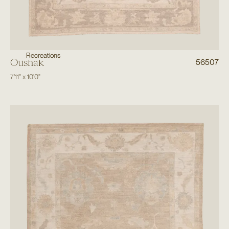
Recreations
Oushak
56507
7'11"
x
10'0"