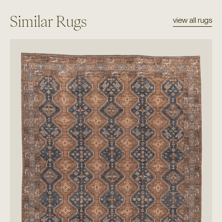
Similar Rugs
view all rugs