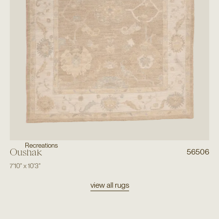
Recreations
Oushak
56506
7'10"
x
10'3"
view all rugs