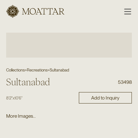
Moattar
Collections
>
Recreations
>
Sultanabad
Sultanabad
53498
Add to Inquiry
8'2"
x
10'6"
More Images...