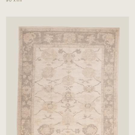
9'0"
x
11'11"