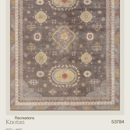
Recreations
Khotan
53784