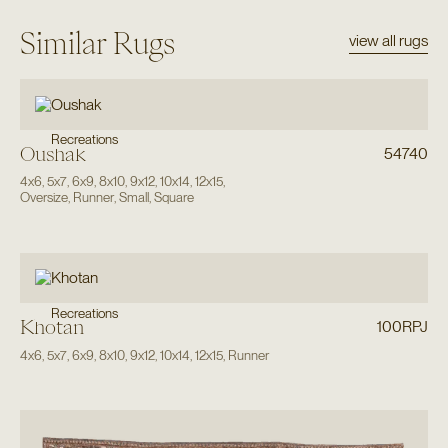
Similar Rugs
view all rugs
Recreations
Oushak
54740
4x6
,
5x7
,
6x9
,
8x10
,
9x12
,
10x14
,
12x15
,
Oversize
,
Runner
,
Small
,
Square
Recreations
Khotan
100RPJ
4x6
,
5x7
,
6x9
,
8x10
,
9x12
,
10x14
,
12x15
,
Runner