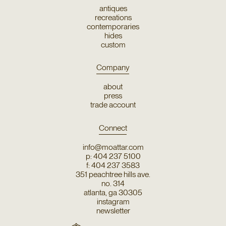
antiques
recreations
contemporaries
hides
custom
Company
about
press
trade account
Connect
info@moattar.com
p: 404 237 5100
f: 404 237 3583
351 peachtree hills ave.
no. 314
atlanta, ga 30305
instagram
newsletter