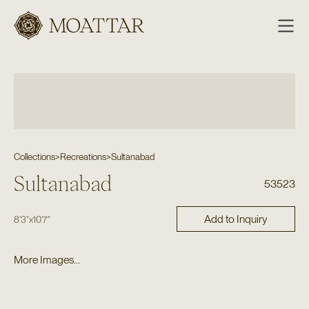
Moattar
Collections
>
Recreations
>
Sultanabad
Sultanabad
53523
Add to Inquiry
8'3"
x
10'7"
More Images...