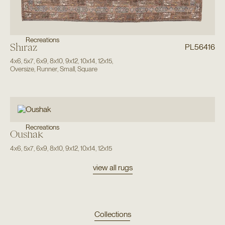
Recreations
Shiraz
PL56416
4x6
,
5x7
,
6x9
,
8x10
,
9x12
,
10x14
,
12x15
,
Oversize
,
Runner
,
Small
,
Square
Recreations
Oushak
4x6
,
5x7
,
6x9
,
8x10
,
9x12
,
10x14
,
12x15
view all rugs
Collections