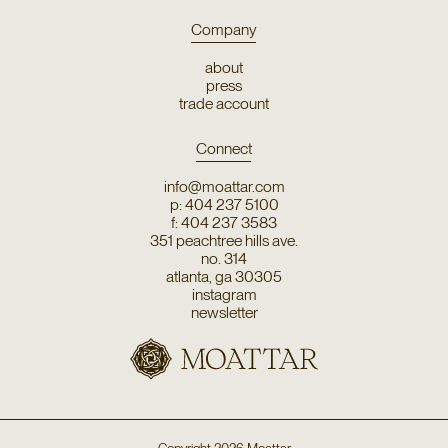
Company
about
press
trade account
Connect
info@moattar.com
p: 404 237 5100
f: 404 237 3583
351 peachtree hills ave.
no. 314
atlanta, ga 30305
instagram
newsletter
Copyright
2026
Moattar