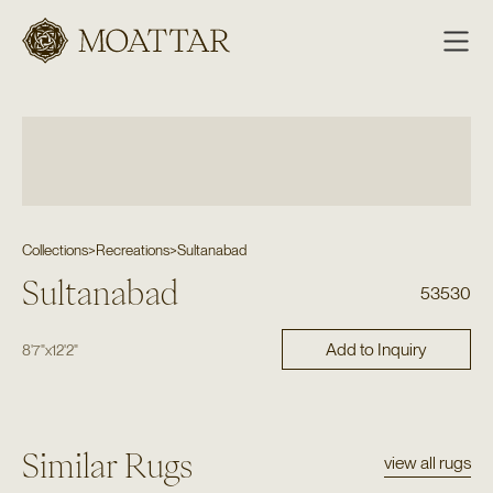
Moattar
Collections
>
Recreations
>
Sultanabad
Sultanabad
53530
Add to Inquiry
8'7"
x
12'2"
Similar Rugs
view all rugs