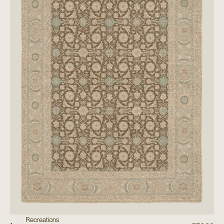
Recreations