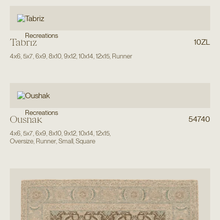
Recreations
Tabriz
10ZL
4x6
,
5x7
,
6x9
,
8x10
,
9x12
,
10x14
,
12x15
,
Runner
Recreations
Oushak
54740
4x6
,
5x7
,
6x9
,
8x10
,
9x12
,
10x14
,
12x15
,
Oversize
,
Runner
,
Small
,
Square