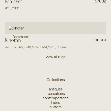
Malayer
57082
9'1"
x
11'10"
Recreations
Khotan
100RPJ
4x6
,
5x7
,
6x9
,
8x10
,
9x12
,
10x14
,
12x15
,
Runner
view all rugs
Collections
antiques
recreations
contemporaries
hides
custom