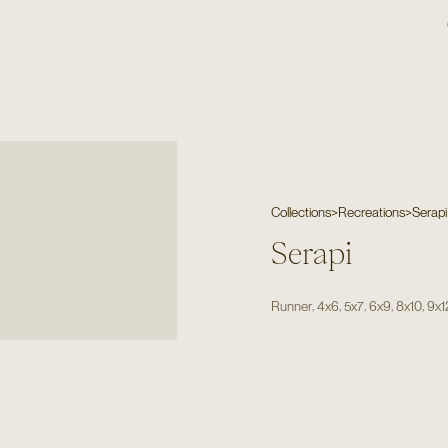
Collections
>
Recreations
>
Serapi
Serapi
,
,
,
,
,
Runner
4x6
5x7
6x9
8x10
9x1