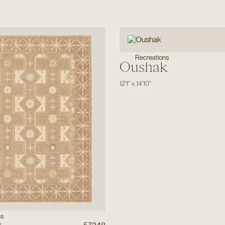
Recreations
Oushak
12'1"
x
14'10"
ns