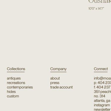
Ousha
10'0"
x
14'7"
Collections
Company
Connect
antiques
about
info@moat
recreations
press
p: 404 23
contemporaries
trade account
f: 404 23
hides
351 peachtr
custom
no. 314
atlanta, g
instagram
newsletter