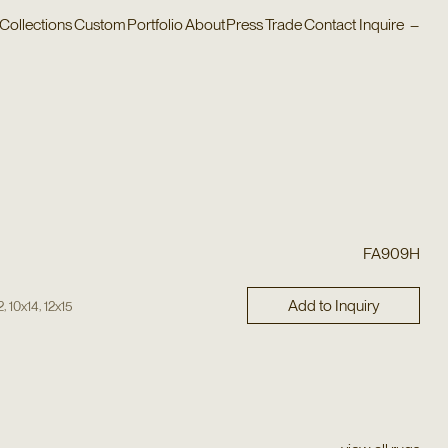
Collections
Custom
Portfolio
About
Press
Trade
Contact
Inquire
–
FA909H
Add to Inquiry
,
,
2
10x14
12x15