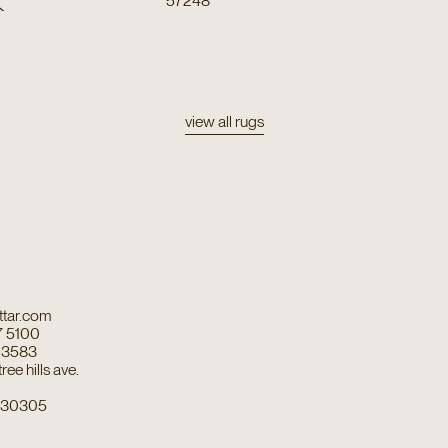
k
57248
view all rugs
tar.com
7 5100
7 3583
ee hills ave.
a 30305