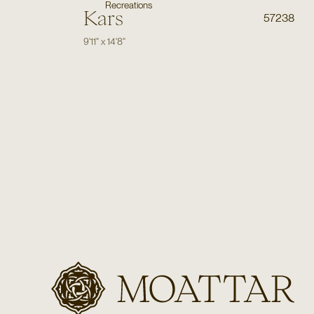
Recreations
Kars
57238
9'11"
x
14'8"