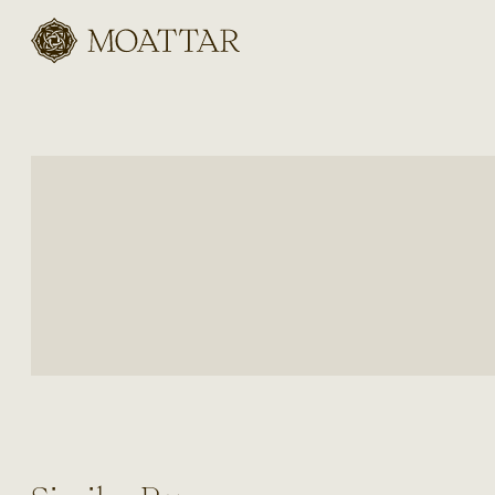
Moattar