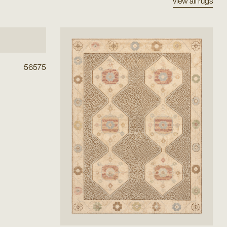
view all rugs
56575