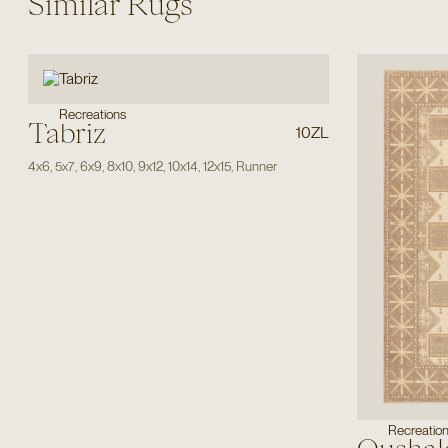
Similar Rugs
Recreations
Tabriz
10ZL
4x6
,
5x7
,
6x9
,
8x10
,
9x12
,
10x14
,
12x15
,
Runner
Recreatio