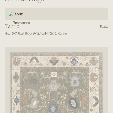
Recreations
Tabriz
10ZL
4x6
,
5x7
,
6x9
,
8x10
,
9x12
,
10x14
,
12x15
,
Runner