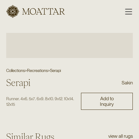
Moattar
Collections
>
Recreations
>
Serapi
Serapi
Sakin
Add to
,
,
,
,
,
,
,
Runner
4x6
5x7
6x9
8x10
9x12
10x14
Inquiry
12x15
Similar Rugs
view all rugs