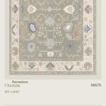
Recreations
Oushak
56575
12'1"
x
14'10"