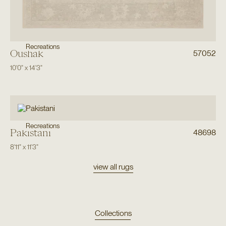
Recreations
Oushak
57052
10'0"
x
14'3"
Recreations
Pakistani
48698
8'11"
x
11'3"
view all rugs
Collections