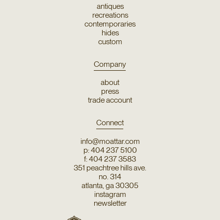
antiques
recreations
contemporaries
hides
custom
Company
about
press
trade account
Connect
info@moattar.com
p: 404 237 5100
f: 404 237 3583
351 peachtree hills ave.
no. 314
atlanta, ga 30305
instagram
newsletter