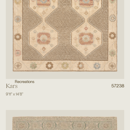
Recreations
Kars
57238
9'11"
x
14'8"