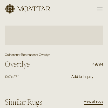
Moattar
Collections
>
Recreations
>
Overdye
Overdye
49794
Add to Inquiry
10'0"
x
12'6"
Similar Rugs
view all rugs