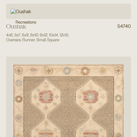
Recreations
Oushak
54740
4x6
,
5x7
,
6x9
,
8x10
,
9x12
,
10x14
,
12x15
,
Oversize
,
Runner
,
Small
,
Square