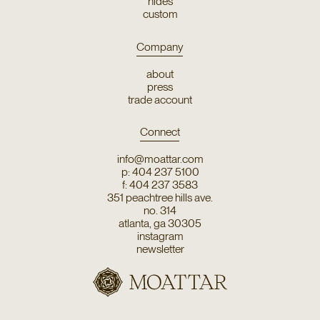
hides
custom
Company
about
press
trade account
Connect
info@moattar.com
p: 404 237 5100
f: 404 237 3583
351 peachtree hills ave.
no. 314
atlanta, ga 30305
instagram
newsletter