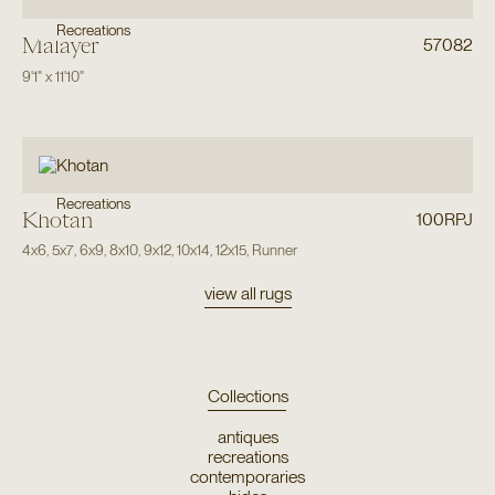
Recreations
Malayer
57082
9'1"
x
11'10"
Recreations
Khotan
100RPJ
4x6
,
5x7
,
6x9
,
8x10
,
9x12
,
10x14
,
12x15
,
Runner
view all rugs
Collections
antiques
recreations
contemporaries