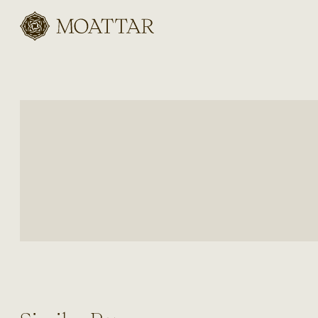
Moattar