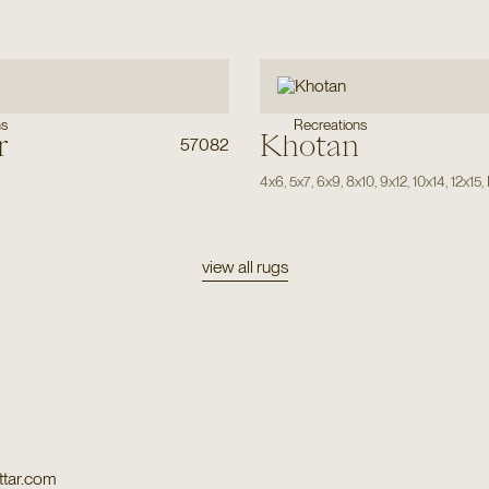
ns
Recreations
r
Khotan
57082
4x6
,
5x7
,
6x9
,
8x10
,
9x12
,
10x14
,
12x15
,
view all rugs
tar.com