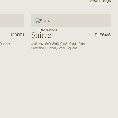
view all rugs
Recreations
Shiraz
100RPJ
PL56416
Runner
4x6
,
5x7
,
6x9
,
8x10
,
9x12
,
10x14
,
12x15
,
Oversize
,
Runner
,
Small
,
Square