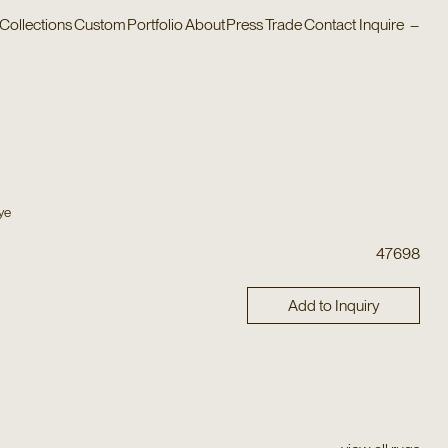
Collections
Custom
Portfolio
About
Press
Trade
Contact
Inquire
–
ye
47698
Add to Inquiry