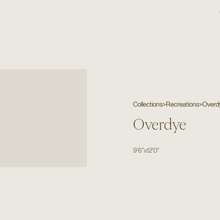
Collections
>
Recreations
>
Overd
Overdye
9'6"
x
12'0"