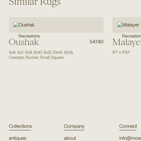
Similar Rugs
Recreations
Recreatio
Oushak
Malaye
54740
4x6
,
5x7
,
6x9
,
8x10
,
9x12
,
10x14
,
12x15
,
9'1"
x
11'10"
Oversize
,
Runner
,
Small
,
Square
Collections
Company
Connect
antiques
about
info@moat