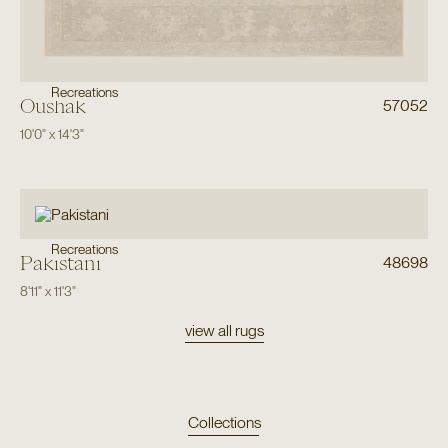
Recreations
Oushak
57052
10'0"
x
14'3"
Recreations
Pakistani
48698
8'11"
x
11'3"
view all rugs
Collections