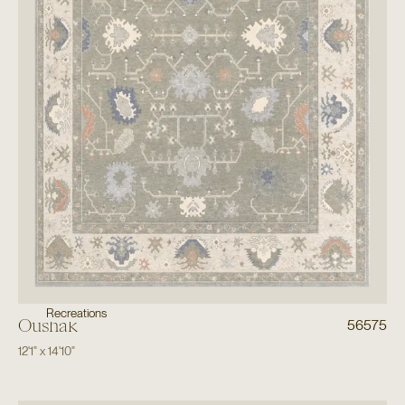
Recreations
Oushak
56575
12'1"
x
14'10"