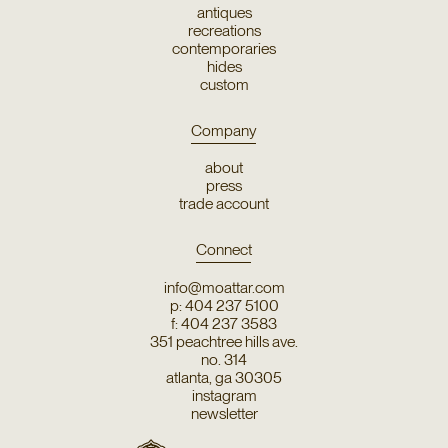
antiques
recreations
contemporaries
hides
custom
Company
about
press
trade account
Connect
info@moattar.com
p: 404 237 5100
f: 404 237 3583
351 peachtree hills ave.
no. 314
atlanta, ga 30305
instagram
newsletter