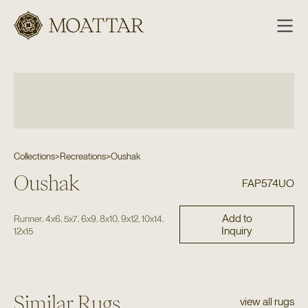
Moattar
Collections
>
Recreations
>
Oushak
Oushak
FAP574UO
Add to
,
,
,
,
,
,
,
Runner
4x6
5x7
6x9
8x10
9x12
10x14
Inquiry
12x15
Similar Rugs
view all rugs