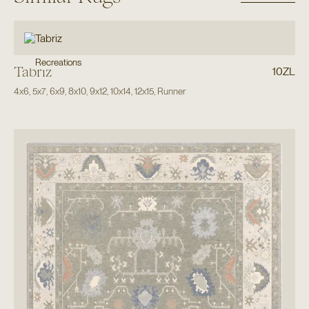
Recreations
Tabriz
10ZL
4x6
,
5x7
,
6x9
,
8x10
,
9x12
,
10x14
,
12x15
,
Runner