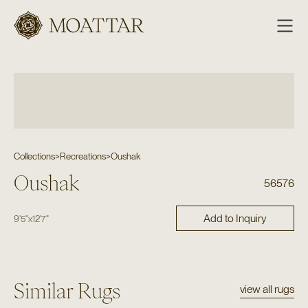
Moattar
Collections
>
Recreations
>
Oushak
Oushak
56576
Add to Inquiry
9'5"
x
12'7"
Similar Rugs
view all rugs