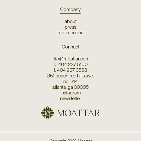
Company
about
press
trade account
Connect
info@moattar.com
p: 404 237 5100
f: 404 237 3583
351 peachtree hills ave.
no. 314
atlanta, ga 30305
instagram
newsletter
Copyright
2026
Moattar