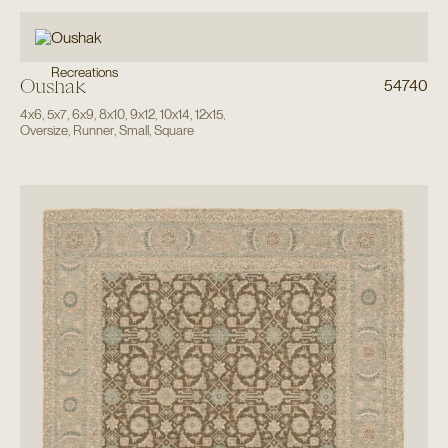
Recreations
Oushak
54740
4x6
,
5x7
,
6x9
,
8x10
,
9x12
,
10x14
,
12x15
,
Oversize
,
Runner
,
Small
,
Square