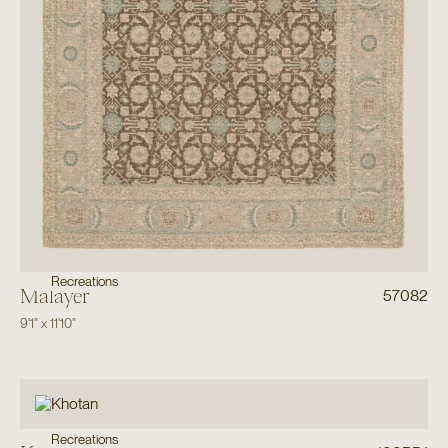
Recreations
Malayer
57082
9'1"
x
11'10"
Recreations