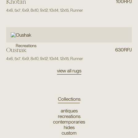
Khotan
100RPJ
4x6
,
5x7
,
6x9
,
8x10
,
9x12
,
10x14
,
12x15
,
Runner
Recreations
Oushak
630RPJ
4x6
,
5x7
,
6x9
,
8x10
,
9x12
,
10x14
,
12x15
,
Runner
view all rugs
Collections
antiques
recreations
contemporaries
hides
custom