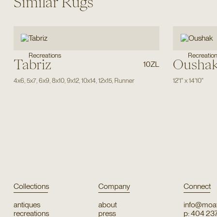
Similar Rugs
Recreations
Recreatio
Tabriz
Ousha
10ZL
4x6
,
5x7
,
6x9
,
8x10
,
9x12
,
10x14
,
12x15
,
Runner
12'1"
x
14'10"
Collections
Company
Connect
antiques
about
info@moat
recreations
press
p: 404 23