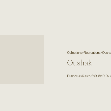
Collections
>
Recreations
>
Oush
Oushak
,
,
,
,
,
Runner
4x6
5x7
6x9
8x10
9x1