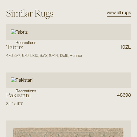
Similar Rugs
view all rugs
Recreations
Tabriz
10ZL
4x6
,
5x7
,
6x9
,
8x10
,
9x12
,
10x14
,
12x15
,
Runner
Recreations
Pakistani
48698
8'11"
x
11'3"