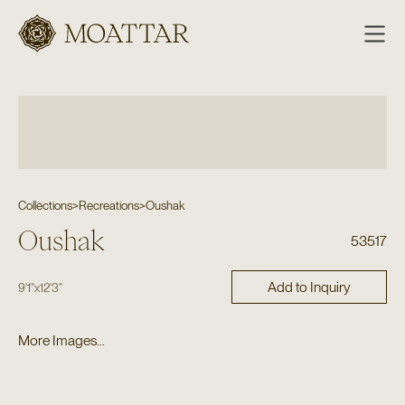
Moattar
Collections
>
Recreations
>
Oushak
Oushak
53517
Add to Inquiry
9'1"
x
12'3"
More Images...