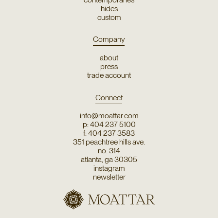
hides
custom
Company
about
press
trade account
Connect
info@moattar.com
p: 404 237 5100
f: 404 237 3583
351 peachtree hills ave.
no. 314
atlanta, ga 30305
instagram
newsletter