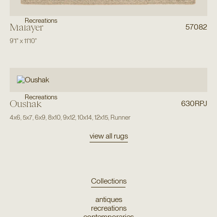
Recreations
Malayer
57082
9'1"
x
11'10"
Recreations
Oushak
630RPJ
4x6
,
5x7
,
6x9
,
8x10
,
9x12
,
10x14
,
12x15
,
Runner
view all rugs
Collections
antiques
recreations
contemporaries