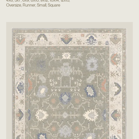
4x6
,
5x7
,
6x9
,
8x10
,
9x12
,
10x14
,
12x15
,
Oversize
,
Runner
,
Small
,
Square