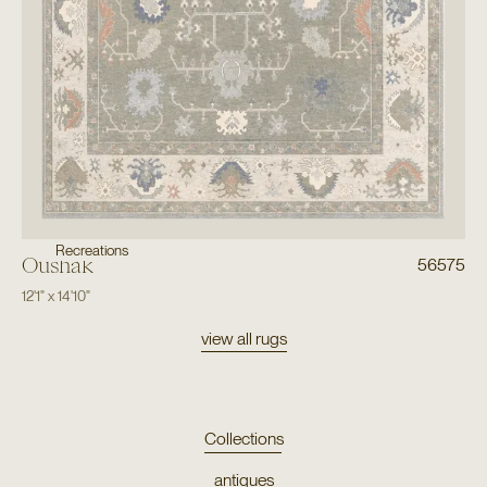
Recreations
Oushak
56575
12'1"
x
14'10"
view all rugs
Collections
antiques