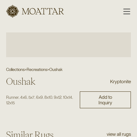
Moattar
Collections
>
Recreations
>
Oushak
Oushak
Kryptonite
Add to
,
,
,
,
,
,
,
Runner
4x6
5x7
6x9
8x10
9x12
10x14
Inquiry
12x15
Similar Rugs
view all rugs