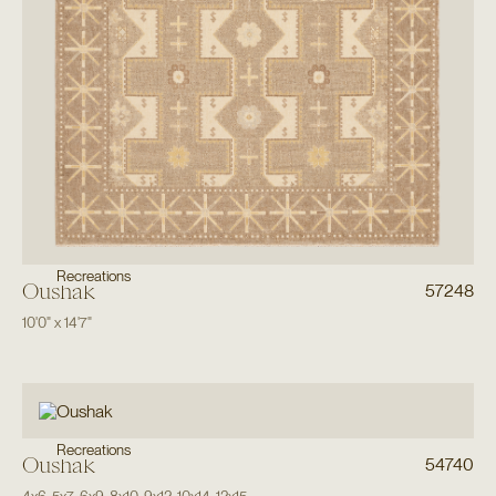
Recreations
Oushak
57248
10'0"
x
14'7"
Recreations
Oushak
54740