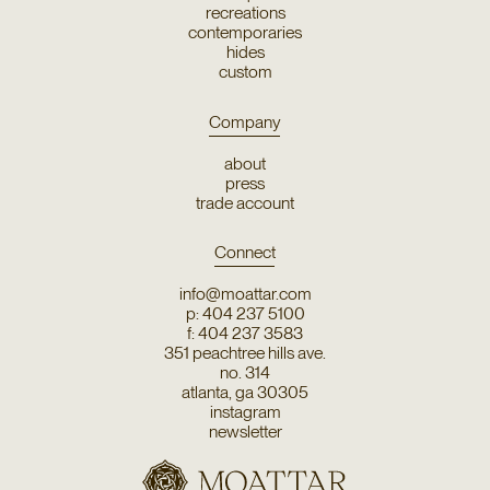
recreations
contemporaries
hides
custom
Company
about
press
trade account
Connect
info@moattar.com
p: 404 237 5100
f: 404 237 3583
351 peachtree hills ave.
no. 314
atlanta, ga 30305
instagram
newsletter