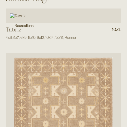
Recreations
Tabriz
10ZL
4x6
,
5x7
,
6x9
,
8x10
,
9x12
,
10x14
,
12x15
,
Runner