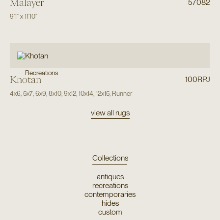
Malayer
57082
9'1"
x
11'10"
Recreations
Khotan
100RPJ
4x6
,
5x7
,
6x9
,
8x10
,
9x12
,
10x14
,
12x15
,
Runner
view all rugs
Collections
antiques
recreations
contemporaries
hides
custom