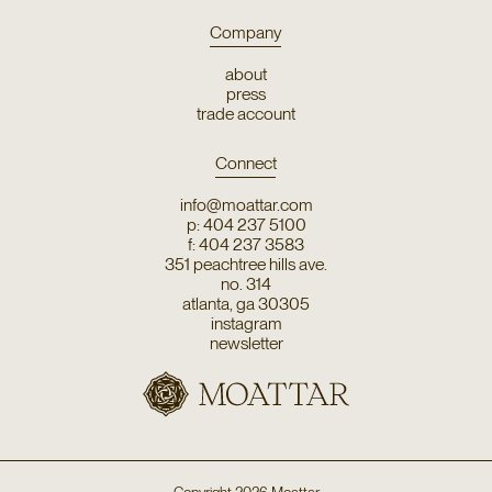
Company
about
press
trade account
Connect
info@moattar.com
p: 404 237 5100
f: 404 237 3583
351 peachtree hills ave.
no. 314
atlanta, ga 30305
instagram
newsletter
Copyright
2026
Moattar