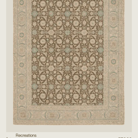
Recreations