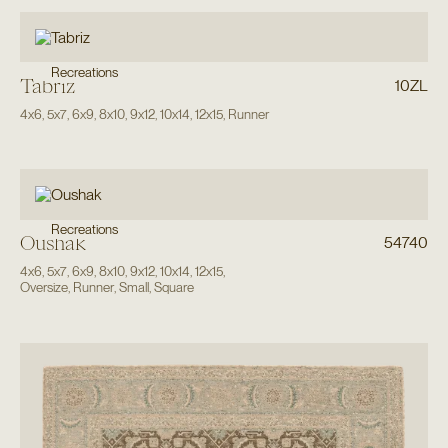
Recreations
Tabriz
10ZL
4x6
,
5x7
,
6x9
,
8x10
,
9x12
,
10x14
,
12x15
,
Runner
Recreations
Oushak
54740
4x6
,
5x7
,
6x9
,
8x10
,
9x12
,
10x14
,
12x15
,
Oversize
,
Runner
,
Small
,
Square