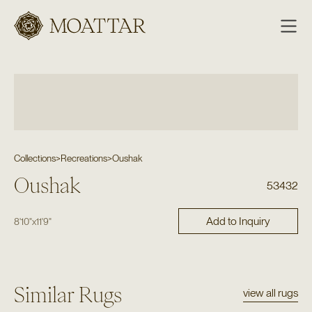
Moattar
Collections
>
Recreations
>
Oushak
Oushak
53432
Add to Inquiry
8'10"
x
11'9"
Similar Rugs
view all rugs